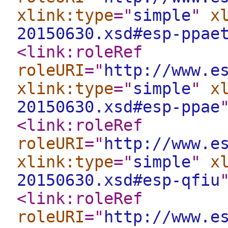
xlink:type
="
simple
"
x
20150630.xsd#esp-ppae
<link:roleRef
roleURI
="
http://www.e
xlink:type
="
simple
"
x
20150630.xsd#esp-ppae
<link:roleRef
roleURI
="
http://www.e
xlink:type
="
simple
"
x
20150630.xsd#esp-qfiu
<link:roleRef
roleURI
="
http://www.e