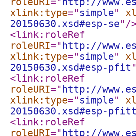
roleURI
="
http://www.e
xlink:type
="
simple
"
x
20150630.xsd#esp-se
"
/
<link:roleRef
roleURI
="
http://www.e
xlink:type
="
simple
"
x
20150630.xsd#esp-pfit
<link:roleRef
roleURI
="
http://www.e
xlink:type
="
simple
"
x
20150630.xsd#esp-pfit
<link:roleRef
roleURI
="
http://www.e