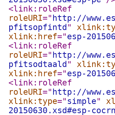
<link:roleRef
roleURI
="
http://www.e
pfitsopfintd
"
xlink:t
xlink:href
="
esp-20150
<link:roleRef
roleURI
="
http://www.e
pfitsodtaald
"
xlink:t
xlink:href
="
esp-20150
<link:roleRef
roleURI
="
http://www.e
xlink:type
="
simple
"
x
20150630.xsd#esp-cocr