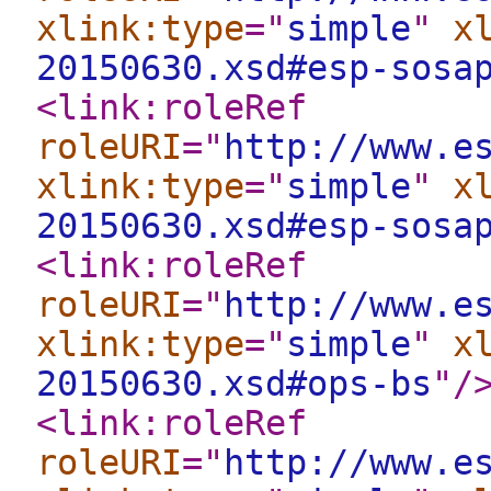
xlink:type
="
simple
"
x
20150630.xsd#esp-sosa
<link:roleRef
roleURI
="
http://www.e
xlink:type
="
simple
"
x
20150630.xsd#esp-sosa
<link:roleRef
roleURI
="
http://www.e
xlink:type
="
simple
"
x
20150630.xsd#ops-bs
"
/
<link:roleRef
roleURI
="
http://www.e