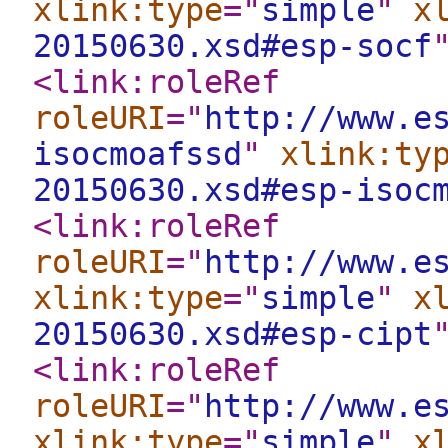
xlink:type
="
simple
"
x
20150630.xsd#esp-socf
<link:roleRef
roleURI
="
http://www.e
isocmoafssd
"
xlink:ty
20150630.xsd#esp-isoc
<link:roleRef
roleURI
="
http://www.e
xlink:type
="
simple
"
x
20150630.xsd#esp-cipt
<link:roleRef
roleURI
="
http://www.e
xlink:type
="
simple
"
x