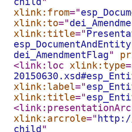
child
"
xlink:from
="
esp_Docum
xlink:to
="
dei_Amendme
xlink:title
="
Presenta
esp_DocumentAndEntity
dei_AmendmentFlag
"
pr
<link:loc
xlink:type
=
20150630.xsd#esp_Enti
xlink:label
="
esp_Enti
xlink:title
="
esp_Enti
<link:presentationArc
xlink:arcrole
="
http:/
child
"