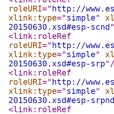
roleURI
="
http://www.e
xlink:type
="
simple
"
x
20150630.xsd#esp-scnd
<link:roleRef
roleURI
="
http://www.e
xlink:type
="
simple
"
x
20150630.xsd#esp-srp
"
<link:roleRef
roleURI
="
http://www.e
xlink:type
="
simple
"
x
20150630.xsd#esp-srpn
<link:roleRef