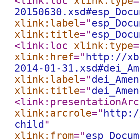
<link:loc
xlink:type
=
20150630.xsd#esp_Docu
xlink:label
="
esp_Docu
xlink:title
="
esp_Docu
<link:loc
xlink:type
=
xlink:href
="
http://xb
2014-01-31.xsd#dei_Am
xlink:label
="
dei_Amen
xlink:title
="
dei_Amen
<link:presentationArc
xlink:arcrole
="
http:/
child
"
xlink:from
="
esp_Docum