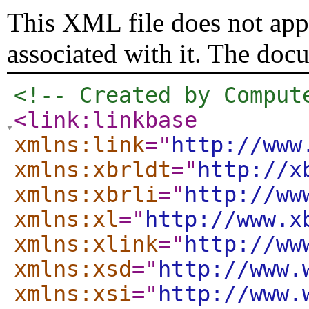
This XML file does not appe
associated with it. The doc
<!-- Created by Comput
<link:linkbase
xmlns:link
="
http://www
xmlns:xbrldt
="
http://x
xmlns:xbrli
="
http://ww
xmlns:xl
="
http://www.x
xmlns:xlink
="
http://ww
xmlns:xsd
="
http://www.
xmlns:xsi
="
http://www.