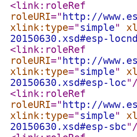
<link:roleRef
roleURI
="
http://www.e
xlink:type
="
simple
"
x
20150630.xsd#esp-locn
<link:roleRef
roleURI
="
http://www.e
xlink:type
="
simple
"
x
20150630.xsd#esp-loc
"
<link:roleRef
roleURI
="
http://www.e
xlink:type
="
simple
"
x
20150630.xsd#esp-sbc
"