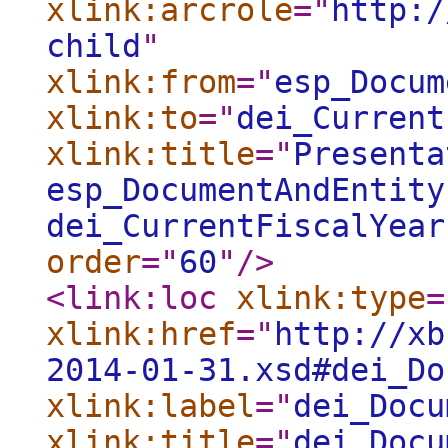
xlink:arcrole
="
http:/
child
"
xlink:from
="
esp_Docum
xlink:to
="
dei_Current
xlink:title
="
Presenta
esp_DocumentAndEntity
dei_CurrentFiscalYear
order
="
60
"
/>
<link:loc
xlink:type
=
xlink:href
="
http://xb
2014-01-31.xsd#dei_Do
xlink:label
="
dei_Docu
xlink:title
="
dei_Docu