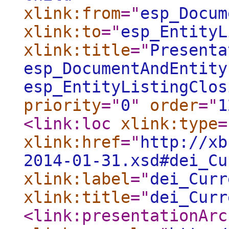
xlink:from
="
esp_Docum
xlink:to
="
esp_EntityL
xlink:title
="
Presenta
esp_DocumentAndEntity
esp_EntityListingClos
priority
="
0
"
order
="
1
<link:loc
xlink:type
=
xlink:href
="
http://xb
2014-01-31.xsd#dei_Cu
xlink:label
="
dei_Curr
xlink:title
="
dei_Curr
<link:presentationArc