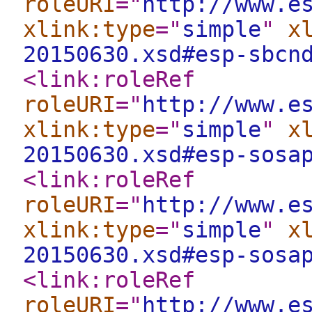
roleURI
="
http://www.e
xlink:type
="
simple
"
x
20150630.xsd#esp-sbcn
<link:roleRef
roleURI
="
http://www.e
xlink:type
="
simple
"
x
20150630.xsd#esp-sosa
<link:roleRef
roleURI
="
http://www.e
xlink:type
="
simple
"
x
20150630.xsd#esp-sosa
<link:roleRef
roleURI
="
http://www.e