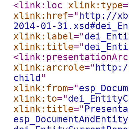
<link:loc
xlink:type
=
xlink:href
="
http://xb
2014-01-31.xsd#dei_En
xlink:label
="
dei_Enti
xlink:title
="
dei_Enti
<link:presentationArc
xlink:arcrole
="
http:/
child
"
xlink:from
="
esp_Docum
xlink:to
="
dei_EntityC
xlink:title
="
Presenta
esp_DocumentAndEntity