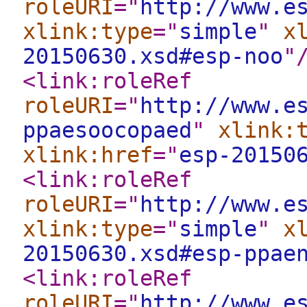
roleURI
="
http://www.e
xlink:type
="
simple
"
x
20150630.xsd#esp-noo
"
<link:roleRef
roleURI
="
http://www.e
ppaesoocopaed
"
xlink:
xlink:href
="
esp-20150
<link:roleRef
roleURI
="
http://www.e
xlink:type
="
simple
"
x
20150630.xsd#esp-ppae
<link:roleRef
roleURI
="
http://www.e