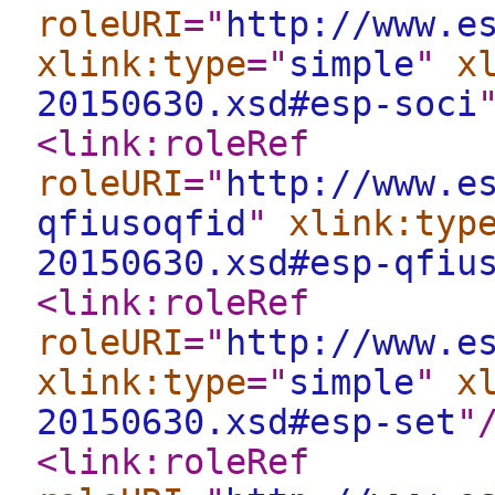
roleURI
="
http://www.e
xlink:type
="
simple
"
x
20150630.xsd#esp-soci
<link:roleRef
roleURI
="
http://www.e
qfiusoqfid
"
xlink:typ
20150630.xsd#esp-qfiu
<link:roleRef
roleURI
="
http://www.e
xlink:type
="
simple
"
x
20150630.xsd#esp-set
"
<link:roleRef