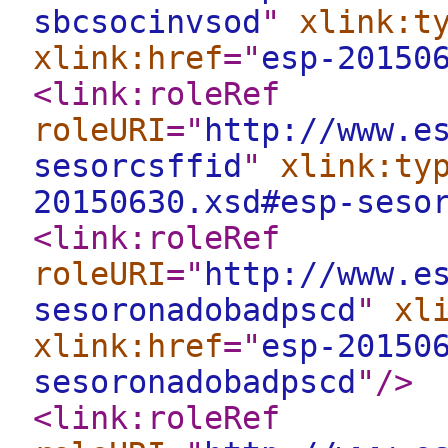
sbcsocinvsod
"
xlink:t
xlink:href
="
esp-20150
<link:roleRef
roleURI
="
http://www.e
sesorcsffid
"
xlink:ty
20150630.xsd#esp-seso
<link:roleRef
roleURI
="
http://www.e
sesoronadobadpscd
"
xl
xlink:href
="
esp-20150
sesoronadobadpscd
"
/>
<link:roleRef