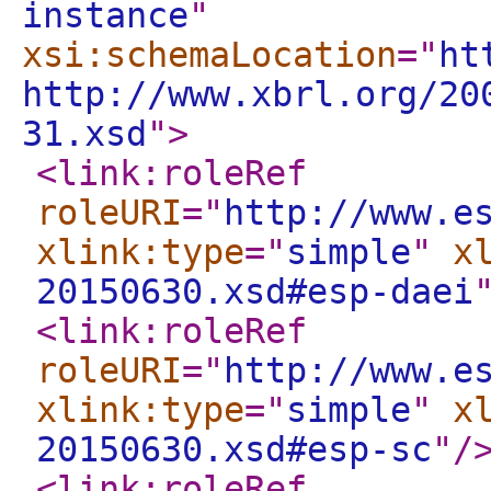
instance
"
xsi:schemaLocation
="
ht
http://www.xbrl.org/20
31.xsd
"
>
<link:roleRef
roleURI
="
http://www.e
xlink:type
="
simple
"
x
20150630.xsd#esp-daei
<link:roleRef
roleURI
="
http://www.e
xlink:type
="
simple
"
x
20150630.xsd#esp-sc
"
/
<link:roleRef