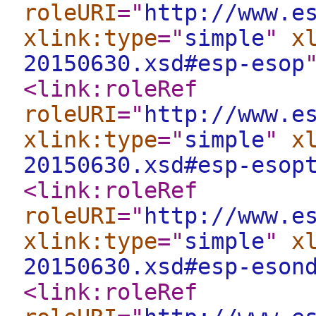
roleURI
="
http://www.e
xlink:type
="
simple
"
x
20150630.xsd#esp-esop
<link:roleRef
roleURI
="
http://www.e
xlink:type
="
simple
"
x
20150630.xsd#esp-esop
<link:roleRef
roleURI
="
http://www.e
xlink:type
="
simple
"
x
20150630.xsd#esp-eson
<link:roleRef