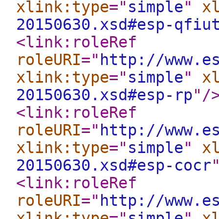
xlink:type
="
simple
"
x
20150630.xsd#esp-qfiu
<link:roleRef
roleURI
="
http://www.e
xlink:type
="
simple
"
x
20150630.xsd#esp-rp
"
/
<link:roleRef
roleURI
="
http://www.e
xlink:type
="
simple
"
x
20150630.xsd#esp-cocr
<link:roleRef
roleURI
="
http://www.e
xlink:type
="
simple
"
x