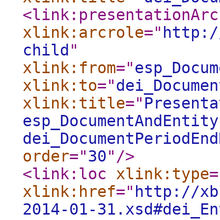
<link:presentationArc
xlink:arcrole
="
http:/
child
"
xlink:from
="
esp_Docum
xlink:to
="
dei_Documen
xlink:title
="
Presenta
esp_DocumentAndEntity
dei_DocumentPeriodEnd
order
="
30
"
/>
<link:loc
xlink:type
=
xlink:href
="
http://xb
2014-01-31.xsd#dei_En