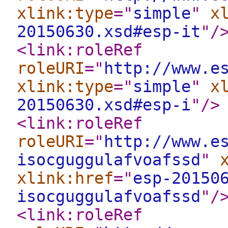
xlink:type
="
simple
"
x
20150630.xsd#esp-it
"
/
<link:roleRef
roleURI
="
http://www.e
xlink:type
="
simple
"
x
20150630.xsd#esp-i
"
/>
<link:roleRef
roleURI
="
http://www.e
isocguggulafvoafssd
"
xlink:href
="
esp-20150
isocguggulafvoafssd
"
/
<link:roleRef