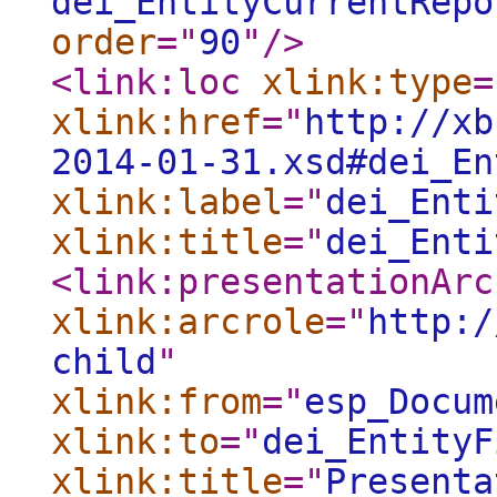
dei_EntityCurrentRepo
order
="
90
"
/>
<link:loc
xlink:type
=
xlink:href
="
http://xb
2014-01-31.xsd#dei_En
xlink:label
="
dei_Enti
xlink:title
="
dei_Enti
<link:presentationArc
xlink:arcrole
="
http:/
child
"
xlink:from
="
esp_Docum
xlink:to
="
dei_EntityF
xlink:title
="
Presenta