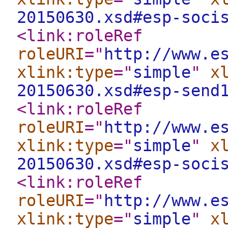
20150630.xsd#esp-soci
<link:roleRef
roleURI
="
http://www.e
xlink:type
="
simple
"
x
20150630.xsd#esp-send
<link:roleRef
roleURI
="
http://www.e
xlink:type
="
simple
"
x
20150630.xsd#esp-soci
<link:roleRef
roleURI
="
http://www.e
xlink:type
="
simple
"
x