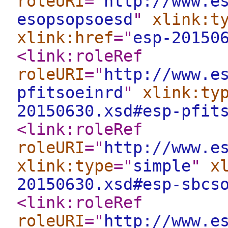
roleURI
="
http://www.e
esopsopsoesd
"
xlink:t
xlink:href
="
esp-20150
<link:roleRef
roleURI
="
http://www.e
pfitsoeinrd
"
xlink:ty
20150630.xsd#esp-pfit
<link:roleRef
roleURI
="
http://www.e
xlink:type
="
simple
"
x
20150630.xsd#esp-sbcs
<link:roleRef
roleURI
="
http://www.e