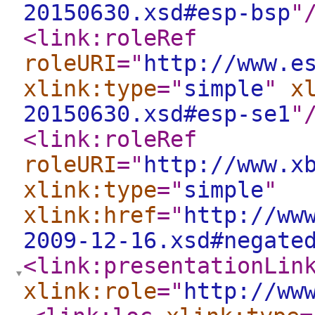
20150630.xsd#esp-bsp
"
<link:roleRef
roleURI
="
http://www.e
xlink:type
="
simple
"
x
20150630.xsd#esp-se1
"
<link:roleRef
roleURI
="
http://www.x
xlink:type
="
simple
"
xlink:href
="
http://ww
2009-12-16.xsd#negate
<link:presentationLin
xlink:role
="
http://ww