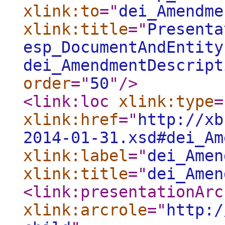
xlink:to
="
dei_Amendme
xlink:title
="
Presenta
esp_DocumentAndEntity
dei_AmendmentDescript
order
="
50
"
/>
<link:loc
xlink:type
=
xlink:href
="
http://xb
2014-01-31.xsd#dei_Am
xlink:label
="
dei_Amen
xlink:title
="
dei_Amen
<link:presentationArc
xlink:arcrole
="
http:/