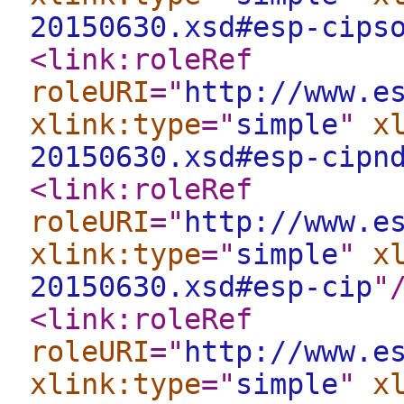
20150630.xsd#esp-cips
<link:roleRef
roleURI
="
http://www.e
xlink:type
="
simple
"
x
20150630.xsd#esp-cipn
<link:roleRef
roleURI
="
http://www.e
xlink:type
="
simple
"
x
20150630.xsd#esp-cip
"
<link:roleRef
roleURI
="
http://www.e
xlink:type
="
simple
"
x