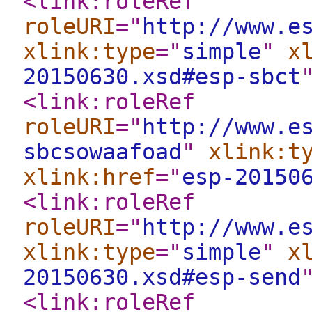
<link:roleRef
roleURI
="
http://www.e
xlink:type
="
simple
"
x
20150630.xsd#esp-sbct
<link:roleRef
roleURI
="
http://www.e
sbcsowaafoad
"
xlink:t
xlink:href
="
esp-20150
<link:roleRef
roleURI
="
http://www.e
xlink:type
="
simple
"
x
20150630.xsd#esp-send
<link:roleRef