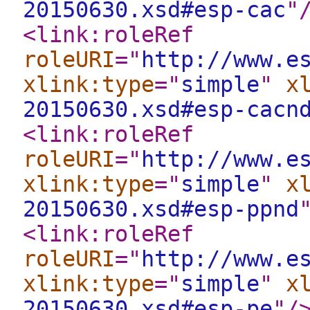
20150630.xsd#esp-cac
"
<link:roleRef
roleURI
="
http://www.e
xlink:type
="
simple
"
x
20150630.xsd#esp-cacn
<link:roleRef
roleURI
="
http://www.e
xlink:type
="
simple
"
x
20150630.xsd#esp-ppnd
<link:roleRef
roleURI
="
http://www.e
xlink:type
="
simple
"
x
20150630.xsd#esp-pe
"
/