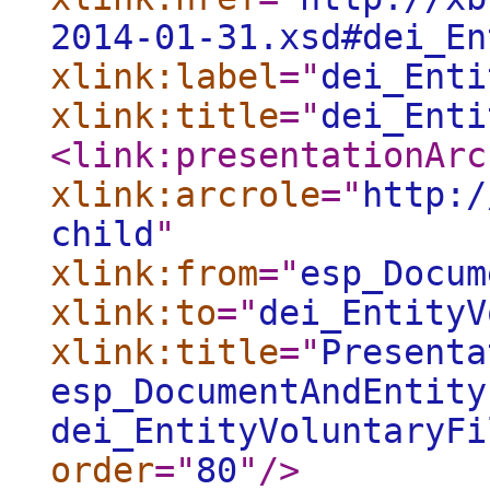
2014-01-31.xsd#dei_En
xlink:label
="
dei_Enti
xlink:title
="
dei_Enti
<link:presentationArc
xlink:arcrole
="
http:/
child
"
xlink:from
="
esp_Docum
xlink:to
="
dei_EntityV
xlink:title
="
Presenta
esp_DocumentAndEntity
dei_EntityVoluntaryFi
order
="
80
"
/>