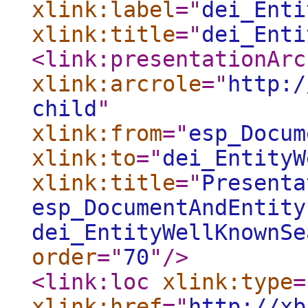
xlink:label
="
dei_Enti
xlink:title
="
dei_Enti
<link:presentationArc
xlink:arcrole
="
http:/
child
"
xlink:from
="
esp_Docum
xlink:to
="
dei_EntityW
xlink:title
="
Presenta
esp_DocumentAndEntity
dei_EntityWellKnownSe
order
="
70
"
/>
<link:loc
xlink:type
=
xlink:href
="
http://xb