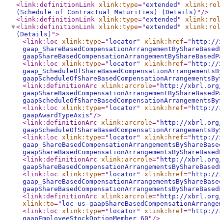
<link:definitionLink
xlink:type
="
extended
"
xlink:ro
(Schedule of Contractual Maturities) (Details)
"
/>
<link:definitionLink
xlink:type
="
extended
"
xlink:ro
<link:definitionLink
xlink:type
="
extended
"
xlink:ro
(Details)
"
>
<link:loc
xlink:type
="
locator
"
xlink:href
="
http://
gaap_ShareBasedCompensationArrangementByShareBased
gaapShareBasedCompensationArrangementByShareBasedP
<link:loc
xlink:type
="
locator
"
xlink:href
="
http://
gaap_ScheduleOfShareBasedCompensationArrangementsB
gaapScheduleOfShareBasedCompensationArrangementsBy
<link:definitionArc
xlink:arcrole
="
http://xbrl.org
gaapShareBasedCompensationArrangementByShareBasedP
gaapScheduleOfShareBasedCompensationArrangementsBy
<link:loc
xlink:type
="
locator
"
xlink:href
="
http://
gaapAwardTypeAxis
"
/>
<link:definitionArc
xlink:arcrole
="
http://xbrl.org
gaapScheduleOfShareBasedCompensationArrangementsBy
<link:loc
xlink:type
="
locator
"
xlink:href
="
http://
gaap_ShareBasedCompensationArrangementsByShareBase
gaapShareBasedCompensationArrangementsByShareBased
<link:definitionArc
xlink:arcrole
="
http://xbrl.org
gaapShareBasedCompensationArrangementsByShareBased
<link:loc
xlink:type
="
locator
"
xlink:href
="
http://
gaap_ShareBasedCompensationArrangementsByShareBase
gaapShareBasedCompensationArrangementsByShareBased
<link:definitionArc
xlink:arcrole
="
http://xbrl.org
xlink:to
="
loc_us-gaapShareBasedCompensationArrange
<link:loc
xlink:type
="
locator
"
xlink:href
="
http://
gaapEmployeeStockOptionMember_60
"
/>