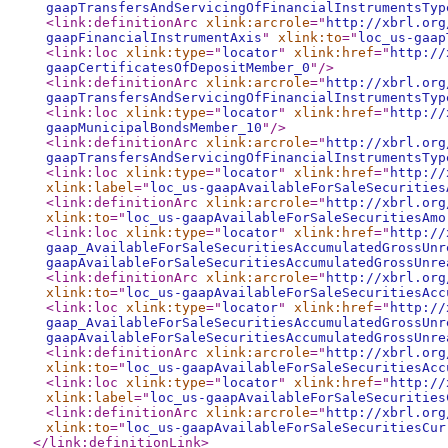
gaapTransfersAndServicingOfFinancialInstrumentsTyp
<link:definitionArc
xlink:arcrole
="
http://xbrl.org
gaapFinancialInstrumentAxis
"
xlink:to
="
loc_us-gaap
<link:loc
xlink:type
="
locator
"
xlink:href
="
http://
gaapCertificatesOfDepositMember_0
"
/>
<link:definitionArc
xlink:arcrole
="
http://xbrl.org
gaapTransfersAndServicingOfFinancialInstrumentsTyp
<link:loc
xlink:type
="
locator
"
xlink:href
="
http://
gaapMunicipalBondsMember_10
"
/>
<link:definitionArc
xlink:arcrole
="
http://xbrl.org
gaapTransfersAndServicingOfFinancialInstrumentsTyp
<link:loc
xlink:type
="
locator
"
xlink:href
="
http://
xlink:label
="
loc_us-gaapAvailableForSaleSecurities
<link:definitionArc
xlink:arcrole
="
http://xbrl.org
xlink:to
="
loc_us-gaapAvailableForSaleSecuritiesAmo
<link:loc
xlink:type
="
locator
"
xlink:href
="
http://
gaap_AvailableForSaleSecuritiesAccumulatedGrossUnr
gaapAvailableForSaleSecuritiesAccumulatedGrossUnre
<link:definitionArc
xlink:arcrole
="
http://xbrl.org
xlink:to
="
loc_us-gaapAvailableForSaleSecuritiesAcc
<link:loc
xlink:type
="
locator
"
xlink:href
="
http://
gaap_AvailableForSaleSecuritiesAccumulatedGrossUnr
gaapAvailableForSaleSecuritiesAccumulatedGrossUnre
<link:definitionArc
xlink:arcrole
="
http://xbrl.org
xlink:to
="
loc_us-gaapAvailableForSaleSecuritiesAcc
<link:loc
xlink:type
="
locator
"
xlink:href
="
http://
xlink:label
="
loc_us-gaapAvailableForSaleSecurities
<link:definitionArc
xlink:arcrole
="
http://xbrl.org
xlink:to
="
loc_us-gaapAvailableForSaleSecuritiesCur
</link:definitionLink
>