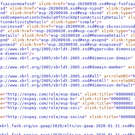
ofiaisocmoafssd
"
xlink:href
="
esp-20200930.xsd#esp-fvofia
psd
"
xlink:href
="
esp-20200930.xsd#esp-nipsd
"
xlink:type
=
cnd
"
xlink:href
="
esp-20200930.xsd#esp-sbcnd
"
xlink:type
=
asedCompensationScheduleOfStockOptionActivityDetails
"
xl
ptionActivityDetails
"
xlink:type
="
simple
"
/>
csocinvsod
"
xlink:href
="
esp-20200930.xsd#esp-sbcsocinvso
cd
"
xlink:href
="
esp-20200930.xsd#esp-cacd
"
xlink:type
="
s
eDetails
"
xlink:href
="
esp-20200930.xsd#RevenueDetails
"
x
opnd
"
xlink:href
="
esp-20200930.xsd#esp-esopnd
"
xlink:typ
opsoesd
"
xlink:href
="
esp-20200930.xsd#esp-esopsoesd
"
xli
tp://www.xbrl.org/2005/xbrldt-2005.xsd#hypercube-dimensi
be-dimension
"
/>
tp://www.xbrl.org/2005/xbrldt-2005.xsd#dimension-domain
"
tp://www.xbrl.org/2005/xbrldt-2005.xsd#domain-member
"
ar
tp://www.xbrl.org/2005/xbrldt-2005.xsd#all
"
arcroleURI
="
tp://www.xbrl.org/2005/xbrldt-2005.xsd#notAll
"
arcroleUR
tp://www.xbrl.org/2005/xbrldt-2005.xsd#dimension-default
le
="
http://espey.com/role/esp-daei
"
xlink:title
="
0000000
le
="
http://espey.com/role/esp-bs
"
xlink:title
="
00000002 
le
="
http://espey.com/role/esp-bsp
"
xlink:title
="
00000003
le
="
http://espey.com/role/esp-soci
"
xlink:title
="
0000000
le
="
http://espey.com/role/esp-socise
"
xlink:title
="
00000
xbrl.fasb.org/us-gaap/2020/elts/us-gaap-2020-01-31.xsd#u
xbrl.fasb.org/us-gaap/2020/elts/us-gaap-2020-01-31.xsd#u