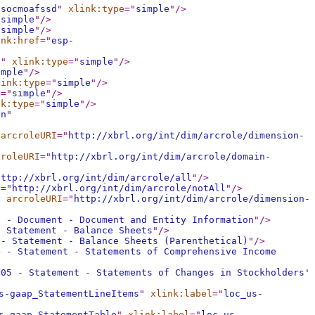
isocmoafssd
"
xlink:type
="
simple
"
/>
"
simple
"
/>
"
simple
"
/>
ink:href
="
esp-
d
"
xlink:type
="
simple
"
/>
imple
"
/>
link:type
="
simple
"
/>
e
="
simple
"
/>
nk:type
="
simple
"
/>
on
"
arcroleURI
="
http://xbrl.org/int/dim/arcrole/dimension-
croleURI
="
http://xbrl.org/int/dim/arcrole/domain-
http://xbrl.org/int/dim/arcrole/all
"
/>
I
="
http://xbrl.org/int/dim/arcrole/notAll
"
/>
"
arcroleURI
="
http://xbrl.org/int/dim/arcrole/dimension-
1 - Document - Document and Entity Information
"
/>
- Statement - Balance Sheets
"
/>
 - Statement - Balance Sheets (Parenthetical)
"
/>
4 - Statement - Statements of Comprehensive Income
005 - Statement - Statements of Changes in Stockholders'
s-gaap_StatementLineItems
"
xlink:label
="
loc_us-
s-gaap_StatementTable
"
xlink:label
="
loc_us-