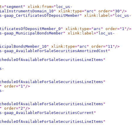
t
="
segment
"
xlink:from
="
loc_us-
ialInstrumentsDomain_10
"
xlink:type
="
arc
"
order
="
30
"
/>
s-gaap_CertificatesOfDepositMember
"
xlink:label
="
loc_us-
tificatesOfDepositMember_0
"
xlink:type
="
arc
"
order
="
1
"
/>
s-gaap_MunicipalBondsMember
"
xlink:label
="
loc_us-
icipalBondsMember_10
"
xlink:type
="
arc
"
order
="
11
"
/>
s-gaap_AvailableForSaleSecuritiesAmortizedCost
"
cheduleOfAvailableForSaleSecuritiesLineItems
"
s-
cheduleOfAvailableForSaleSecuritiesLineItems
"
"
order
="
1
"
/>
s-
cheduleOfAvailableForSaleSecuritiesLineItems
"
"
order
="
2
"
/>
s-gaap_AvailableForSaleSecuritiesCurrent
"
cheduleOfAvailableForSaleSecuritiesLineItems
"