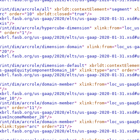
/int/dim/arcrole/all
"
xbrldt:contextElement
="
segment
"
xl
rc
"
order
="
10
"
xbrldt:closed
="
true
"
/>
xbrl.fasb.org/us-gaap/2020/elts/us-gaap-2020-01-31.xsd#u
xis
"
/>
/int/dim/arcrole/hypercube-dimension
"
xlink:from
="
loc_us
"
order
="
1
"
/>
xbrl.fasb.org/us-gaap/2020/elts/us-gaap-2020-01-31.xsd#u
/int/dim/arcrole/dimension-domain
"
xlink:from
="
loc_us-ga
"
20
"
/>
xbrl.fasb.org/us-gaap/2020/elts/us-gaap-2020-01-31.xsd#u
/int/dim/arcrole/dimension-default
"
xbrldt:contextElemen
s-gaapEquityComponentDomain_10
"
xlink:type
="
arc
"
order
="
xbrl.fasb.org/us-gaap/2020/elts/us-gaap-2020-01-31.xsd#u
/int/dim/arcrole/domain-member
"
xlink:from
="
loc_us-gaapE
"
/>
xbrl.fasb.org/us-gaap/2020/elts/us-gaap-2020-01-31.xsd#u
ber_10
"
/>
/int/dim/arcrole/domain-member
"
xlink:from
="
loc_us-gaapE
arc
"
order
="
11
"
/>
xbrl.fasb.org/us-gaap/2020/elts/us-gaap-2020-01-31.xsd#u
iveIncomeMember_20
"
/>
/int/dim/arcrole/domain-member
"
xlink:from
="
loc_us-gaapE
xlink:type
="
arc
"
order
="
21
"
/>
xbrl.fasb.org/us-gaap/2020/elts/us-gaap-2020-01-31.xsd#u