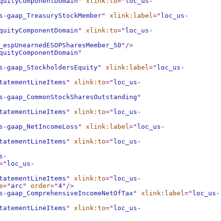
quityComponentDomain
"
xlink:to
="
loc_us-
s-gaap_TreasuryStockMember
"
xlink:label
="
loc_us-
quityComponentDomain
"
xlink:to
="
loc_us-
_espUnearnedESOPSharesMember_50
"
/>
quityComponentDomain
"
s-gaap_StockholdersEquity
"
xlink:label
="
loc_us-
tatementLineItems
"
xlink:to
="
loc_us-
s-gaap_CommonStockSharesOutstanding
"
tatementLineItems
"
xlink:to
="
loc_us-
s-gaap_NetIncomeLoss
"
xlink:label
="
loc_us-
tatementLineItems
"
xlink:to
="
loc_us-
s-
="
loc_us-
tatementLineItems
"
xlink:to
="
loc_us-
e
="
arc
"
order
="
4
"
/>
s-gaap_ComprehensiveIncomeNetOfTax
"
xlink:label
="
loc_us-
tatementLineItems
"
xlink:to
="
loc_us-