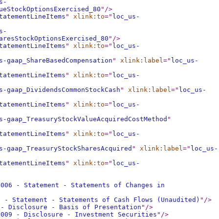
s-
ueStockOptionsExercised_80
"
/>
tatementLineItems
"
xlink:to
="
loc_us-
s-
aresStockOptionsExercised_80
"
/>
tatementLineItems
"
xlink:to
="
loc_us-
s-gaap_ShareBasedCompensation
"
xlink:label
="
loc_us-
tatementLineItems
"
xlink:to
="
loc_us-
s-gaap_DividendsCommonStockCash
"
xlink:label
="
loc_us-
tatementLineItems
"
xlink:to
="
loc_us-
s-gaap_TreasuryStockValueAcquiredCostMethod
"
tatementLineItems
"
xlink:to
="
loc_us-
s-gaap_TreasuryStockSharesAcquired
"
xlink:label
="
loc_us-
tatementLineItems
"
xlink:to
="
loc_us-
0006 - Statement - Statements of Changes in
7 - Statement - Statements of Cash Flows (Unaudited)
"
/>
 - Disclosure - Basis of Presentation
"
/>
0009 - Disclosure - Investment Securities
"
/>