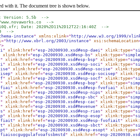
ed with it. The document tree is shown below.
; Version: 5.5b  -->
/www.novaworks.co  -->
10Q.xfr; Date: 2020%2D11%2D12T22:16:40Z  -->
0  -->
chema-instance
"
xmlns:xlink
="
http://www.w3.org/1999/xlin
i
="
http://www.xbrl.org/2003/instance
"
xsi:schemaLocation
"
>
ei
"
xlink:href
="
esp-20200930.xsd#esp-daei
"
xlink:type
="
s
"
xlink:href
="
esp-20200930.xsd#esp-bs
"
xlink:type
="
simpl
p
"
xlink:href
="
esp-20200930.xsd#esp-bsp
"
xlink:type
="
sim
ci
"
xlink:href
="
esp-20200930.xsd#esp-soci
"
xlink:type
="
s
cise
"
xlink:href
="
esp-20200930.xsd#esp-socise
"
xlink:typ
cisep
"
xlink:href
="
esp-20200930.xsd#esp-socisep
"
xlink:t
cf
"
xlink:href
="
esp-20200930.xsd#esp-socf
"
xlink:type
="
s
p
"
xlink:href
="
esp-20200930.xsd#esp-bop
"
xlink:type
="
sim
ofiai
"
xlink:href
="
esp-20200930.xsd#esp-fvofiai
"
xlink:t
ps
"
xlink:href
="
esp-20200930.xsd#esp-nips
"
xlink:type
="
s
c
"
xlink:href
="
esp-20200930.xsd#esp-sbc
"
xlink:type
="
sim
c
"
xlink:href
="
esp-20200930.xsd#esp-cac
"
xlink:type
="
sim
e
"
xlink:href
="
esp-20200930.xsd#Revenue
"
xlink:type
="
sim
as
"
xlink:href
="
esp-20200930.xsd#esp-rias
"
xlink:type
="
s
op
"
xlink:href
="
esp-20200930.xsd#esp-esop
"
xlink:type
="
s
ofiait
"
xlink:href
="
esp-20200930.xsd#esp-fvofiait
"
xlink
ct
"
xlink:href
="
esp-20200930.xsd#esp-sbct
"
xlink:type
="
s
opt
"
xlink:href
="
esp-20200930.xsd#esp-esopt
"
xlink:type
=
ofiaisocguggulafvoafssbmstd
"
xlink:href
="
esp-20200930.xs