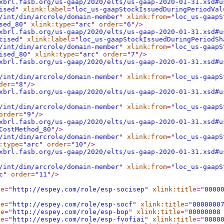
xbrl.fasb.org/us-gaap/2020/elts/us-gaap-2020-01-31.xsd#u
ised
"
xlink:label
="
loc_us-gaapStockIssuedDuringPeriodVal
/int/dim/arcrole/domain-member
"
xlink:from
="
loc_us-gaapS
sed_80
"
xlink:type
="
arc
"
order
="
6
"
/>
xbrl.fasb.org/us-gaap/2020/elts/us-gaap-2020-01-31.xsd#u
cised
"
xlink:label
="
loc_us-gaapStockIssuedDuringPeriodSh
/int/dim/arcrole/domain-member
"
xlink:from
="
loc_us-gaapS
ised_80
"
xlink:type
="
arc
"
order
="
7
"
/>
xbrl.fasb.org/us-gaap/2020/elts/us-gaap-2020-01-31.xsd#u
/int/dim/arcrole/domain-member
"
xlink:from
="
loc_us-gaapS
der
="
8
"
/>
xbrl.fasb.org/us-gaap/2020/elts/us-gaap-2020-01-31.xsd#u
/int/dim/arcrole/domain-member
"
xlink:from
="
loc_us-gaapS
order
="
9
"
/>
xbrl.fasb.org/us-gaap/2020/elts/us-gaap-2020-01-31.xsd#u
CostMethod_80
"
/>
/int/dim/arcrole/domain-member
"
xlink:from
="
loc_us-gaapS
:type
="
arc
"
order
="
10
"
/>
xbrl.fasb.org/us-gaap/2020/elts/us-gaap-2020-01-31.xsd#u
/int/dim/arcrole/domain-member
"
xlink:from
="
loc_us-gaapS
c
"
order
="
11
"
/>
le
="
http://espey.com/role/esp-socisep
"
xlink:title
="
0000
le
="
http://espey.com/role/esp-socf
"
xlink:title
="
0000000
le
="
http://espey.com/role/esp-bop
"
xlink:title
="
00000008
le
="
http://espey.com/role/esp-fvofiai
"
xlink:title
="
0000