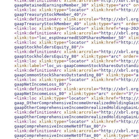
<link:definitionArc
xlink:arcrole
="
http://xbrl.org
gaapRetainedEarningsMember_30
"
xlink:type
="
arc
"
or
<link:loc
xlink:type
="
locator
"
xlink:href
="
http://
gaapTreasuryStockMember_40
"
/>
<link:definitionArc
xlink:arcrole
="
http://xbrl.org
gaapTreasuryStockMember_40
"
xlink:type
="
arc
"
order
<link:loc
xlink:type
="
locator
"
xlink:href
="
esp-202
<link:definitionArc
xlink:arcrole
="
http://xbrl.org
xlink:to
="
loc_espUnearnedESOPSharesMember_50
"
xlin
<link:loc
xlink:type
="
locator
"
xlink:href
="
http://
gaapStockholdersEquity_80
"
/>
<link:definitionArc
xlink:arcrole
="
http://xbrl.org
gaapStockholdersEquity_80
"
xlink:type
="
arc
"
order
=
<link:loc
xlink:type
="
locator
"
xlink:href
="
http://
xlink:label
="
loc_us-gaapCommonStockSharesOutstandi
<link:definitionArc
xlink:arcrole
="
http://xbrl.org
gaapCommonStockSharesOutstanding_80
"
xlink:type
="
a
<link:loc
xlink:type
="
locator
"
xlink:href
="
http://
gaapNetIncomeLoss_80
"
/>
<link:definitionArc
xlink:arcrole
="
http://xbrl.org
gaapNetIncomeLoss_80
"
xlink:type
="
arc
"
order
="
3
"
/>
<link:loc
xlink:type
="
locator
"
xlink:href
="
http://
gaap_OtherComprehensiveIncomeUnrealizedHoldingGain
gaapOtherComprehensiveIncomeUnrealizedHoldingGainL
<link:definitionArc
xlink:arcrole
="
http://xbrl.org
gaapOtherComprehensiveIncomeUnrealizedHoldingGainL
<link:loc
xlink:type
="
locator
"
xlink:href
="
http://
gaapComprehensiveIncomeNetOfTax_80
"
/>
<link:definitionArc
xlink:arcrole
="
http://xbrl.org
gaapComprehensiveIncomeNetOfTax_80
"
xlink:type
="
ar