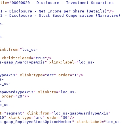
itle
="
00000020 - Disclosure - Investment Securities
21 - Disclosure - Net Income per Share (Details)
"
/>
22 - Disclosure - Stock Based Compensation (Narrative)
s-
s-
ink:from
="
loc_us-
xbrldt:closed
="
true
"
/>
s-gaap_AwardTypeAxis
"
xlink:label
="
loc_us-
-
ypeAxis
"
xlink:type
="
arc
"
order
="
1
"
/>
s-
c_us-
apAwardTypeAxis
"
xlink:to
="
loc_us-
order
="
20
"
/>
s-
c_us-
t
="
segment
"
xlink:from
="
loc_us-gaapAwardTypeAxis
"
10
"
xlink:type
="
arc
"
order
="
30
"
/>
s-gaap_EmployeeStockOptionMember
"
xlink:label
="
loc_us-