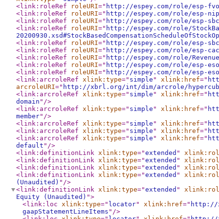
<link:roleRef
roleURI
="
http://espey.com/role/esp-fv
<link:roleRef
roleURI
="
http://espey.com/role/esp-ni
<link:roleRef
roleURI
="
http://espey.com/role/esp-sb
<link:roleRef
roleURI
="
http://espey.com/role/StockB
20200930.xsd#StockBasedCompensationScheduleOfStockO
<link:roleRef
roleURI
="
http://espey.com/role/esp-sb
<link:roleRef
roleURI
="
http://espey.com/role/esp-ca
<link:roleRef
roleURI
="
http://espey.com/role/Revenu
<link:roleRef
roleURI
="
http://espey.com/role/esp-es
<link:roleRef
roleURI
="
http://espey.com/role/esp-es
<link:arcroleRef
xlink:type
="
simple
"
xlink:href
="
ht
arcroleURI
="
http://xbrl.org/int/dim/arcrole/hypercu
<link:arcroleRef
xlink:type
="
simple
"
xlink:href
="
ht
domain
"
/>
<link:arcroleRef
xlink:type
="
simple
"
xlink:href
="
ht
member
"
/>
<link:arcroleRef
xlink:type
="
simple
"
xlink:href
="
ht
<link:arcroleRef
xlink:type
="
simple
"
xlink:href
="
ht
<link:arcroleRef
xlink:type
="
simple
"
xlink:href
="
ht
default
"
/>
<link:definitionLink
xlink:type
="
extended
"
xlink:ro
<link:definitionLink
xlink:type
="
extended
"
xlink:ro
<link:definitionLink
xlink:type
="
extended
"
xlink:ro
<link:definitionLink
xlink:type
="
extended
"
xlink:ro
(Unaudited)
"
/>
<link:definitionLink
xlink:type
="
extended
"
xlink:ro
Equity (Unaudited)
"
>
<link:loc
xlink:type
="
locator
"
xlink:href
="
http://
gaapStatementLineItems
"
/>
<link:loc
xlink:type
="
locator
"
xlink:href
="
http://