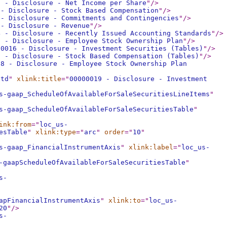
0 - Disclosure - Net Income per Share
"
/>
 - Disclosure - Stock Based Compensation
"
/>
 - Disclosure - Commitments and Contingencies
"
/>
 - Disclosure - Revenue
"
/>
4 - Disclosure - Recently Issued Accounting Standards
"
/>
5 - Disclosure - Employee Stock Ownership Plan
"
/>
00016 - Disclosure - Investment Securities (Tables)
"
/>
7 - Disclosure - Stock Based Compensation (Tables)
"
/>
18 - Disclosure - Employee Stock Ownership Plan
std
"
xlink:title
="
00000019 - Disclosure - Investment
s-gaap_ScheduleOfAvailableForSaleSecuritiesLineItems
"
s-gaap_ScheduleOfAvailableForSaleSecuritiesTable
"
ink:from
="
loc_us-
esTable
"
xlink:type
="
arc
"
order
="
10
"
s-gaap_FinancialInstrumentAxis
"
xlink:label
="
loc_us-
-gaapScheduleOfAvailableForSaleSecuritiesTable
"
s-
apFinancialInstrumentAxis
"
xlink:to
="
loc_us-
20
"
/>
s-