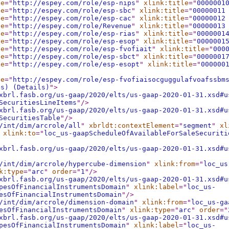
le
="
http://espey.com/role/esp-nips
"
xlink:title
="
0000001
le
="
http://espey.com/role/esp-sbc
"
xlink:title
="
00000011
le
="
http://espey.com/role/esp-cac
"
xlink:title
="
00000012
le
="
http://espey.com/role/Revenue
"
xlink:title
="
00000013
le
="
http://espey.com/role/esp-rias
"
xlink:title
="
0000001
le
="
http://espey.com/role/esp-esop
"
xlink:title
="
0000001
le
="
http://espey.com/role/esp-fvofiait
"
xlink:title
="
000
le
="
http://espey.com/role/esp-sbct
"
xlink:title
="
0000001
le
="
http://espey.com/role/esp-esopt
"
xlink:title
="
000000
le
="
http://espey.com/role/esp-fvofiaisocguggulafvoafssbm
es) (Details)
"
>
xbrl.fasb.org/us-gaap/2020/elts/us-gaap-2020-01-31.xsd#u
SecuritiesLineItems
"
/>
xbrl.fasb.org/us-gaap/2020/elts/us-gaap-2020-01-31.xsd#u
SecuritiesTable
"
/>
/int/dim/arcrole/all
"
xbrldt:contextElement
="
segment
"
xl
xlink:to
="
loc_us-gaapScheduleOfAvailableForSaleSecuriti
xbrl.fasb.org/us-gaap/2020/elts/us-gaap-2020-01-31.xsd#u
/int/dim/arcrole/hypercube-dimension
"
xlink:from
="
loc_us
k:type
="
arc
"
order
="
1
"
/>
xbrl.fasb.org/us-gaap/2020/elts/us-gaap-2020-01-31.xsd#u
pesOfFinancialInstrumentsDomain
"
xlink:label
="
loc_us-
esOfFinancialInstrumentsDomain
"
/>
/int/dim/arcrole/dimension-domain
"
xlink:from
="
loc_us-ga
esOfFinancialInstrumentsDomain
"
xlink:type
="
arc
"
order
="
xbrl.fasb.org/us-gaap/2020/elts/us-gaap-2020-01-31.xsd#u
pesOfFinancialInstrumentsDomain
"
xlink:label
="
loc_us-