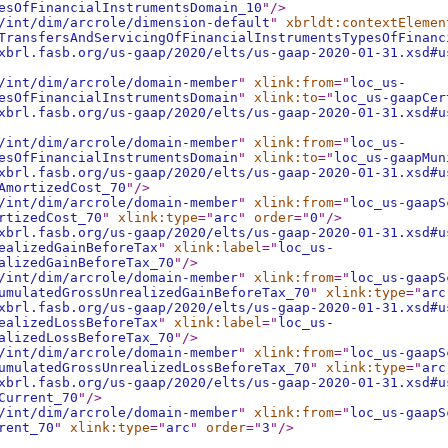
esOfFinancialInstrumentsDomain_10
"
/>
/int/dim/arcrole/dimension-default
"
xbrldt:contextElemen
TransfersAndServicingOfFinancialInstrumentsTypesOfFinanc
xbrl.fasb.org/us-gaap/2020/elts/us-gaap-2020-01-31.xsd#u
/int/dim/arcrole/domain-member
"
xlink:from
="
loc_us-
esOfFinancialInstrumentsDomain
"
xlink:to
="
loc_us-gaapCer
xbrl.fasb.org/us-gaap/2020/elts/us-gaap-2020-01-31.xsd#u
/int/dim/arcrole/domain-member
"
xlink:from
="
loc_us-
esOfFinancialInstrumentsDomain
"
xlink:to
="
loc_us-gaapMun
xbrl.fasb.org/us-gaap/2020/elts/us-gaap-2020-01-31.xsd#u
AmortizedCost_70
"
/>
/int/dim/arcrole/domain-member
"
xlink:from
="
loc_us-gaapS
rtizedCost_70
"
xlink:type
="
arc
"
order
="
0
"
/>
xbrl.fasb.org/us-gaap/2020/elts/us-gaap-2020-01-31.xsd#u
ealizedGainBeforeTax
"
xlink:label
="
loc_us-
alizedGainBeforeTax_70
"
/>
/int/dim/arcrole/domain-member
"
xlink:from
="
loc_us-gaapS
umulatedGrossUnrealizedGainBeforeTax_70
"
xlink:type
="
arc
xbrl.fasb.org/us-gaap/2020/elts/us-gaap-2020-01-31.xsd#u
ealizedLossBeforeTax
"
xlink:label
="
loc_us-
alizedLossBeforeTax_70
"
/>
/int/dim/arcrole/domain-member
"
xlink:from
="
loc_us-gaapS
umulatedGrossUnrealizedLossBeforeTax_70
"
xlink:type
="
arc
xbrl.fasb.org/us-gaap/2020/elts/us-gaap-2020-01-31.xsd#u
Current_70
"
/>
/int/dim/arcrole/domain-member
"
xlink:from
="
loc_us-gaapS
rent_70
"
xlink:type
="
arc
"
order
="
3
"
/>