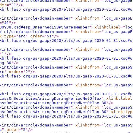
/int/dim/arcrole/domain-member
"
xlink:from
="
loc_us-gaapE
der
="
31
"
/>
xbrl.fasb.org/us-gaap/2020/elts/us-gaap-2020-01-31.xsd#u
/int/dim/arcrole/domain-member
"
xlink:from
="
loc_us-gaapE
="
41
"
/>
00930.xsd#esp_UnearnedESOPSharesMember
"
xlink:label
="
loc
/int/dim/arcrole/domain-member
"
xlink:from
="
loc_us-gaapE
k:type
="
arc
"
order
="
51
"
/>
xbrl.fasb.org/us-gaap/2020/elts/us-gaap-2020-01-31.xsd#u
/int/dim/arcrole/domain-member
"
xlink:from
="
loc_us-gaapS
"
1
"
/>
xbrl.fasb.org/us-gaap/2020/elts/us-gaap-2020-01-31.xsd#u
ng_80
"
/>
/int/dim/arcrole/domain-member
"
xlink:from
="
loc_us-gaapS
rc
"
order
="
2
"
/>
xbrl.fasb.org/us-gaap/2020/elts/us-gaap-2020-01-31.xsd#u
/int/dim/arcrole/domain-member
"
xlink:from
="
loc_us-gaapS
xbrl.fasb.org/us-gaap/2020/elts/us-gaap-2020-01-31.xsd#u
LossOnSecuritiesArisingDuringPeriodNetOfTax
"
xlink:label
ossOnSecuritiesArisingDuringPeriodNetOfTax_80
"
/>
/int/dim/arcrole/domain-member
"
xlink:from
="
loc_us-gaapS
ossOnSecuritiesArisingDuringPeriodNetOfTax_80
"
xlink:typ
xbrl.fasb.org/us-gaap/2020/elts/us-gaap-2020-01-31.xsd#u
/int/dim/arcrole/domain-member
"
xlink:from
="
loc_us-gaapS
c
"
order
="
5
"
/>