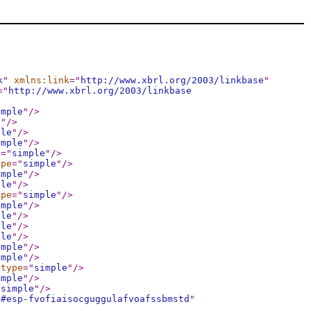
k
"
xmlns:link
="
http://www.xbrl.org/2003/linkbase
"
="
http://www.xbrl.org/2003/linkbase
imple
"
/>
e
"
/>
ple
"
/>
imple
"
/>
e
="
simple
"
/>
ype
="
simple
"
/>
imple
"
/>
ple
"
/>
ype
="
simple
"
/>
imple
"
/>
ple
"
/>
ple
"
/>
ple
"
/>
imple
"
/>
imple
"
/>
:type
="
simple
"
/>
imple
"
/>
"
simple
"
/>
d#esp-fvofiaisocguggulafvoafssbmstd
"