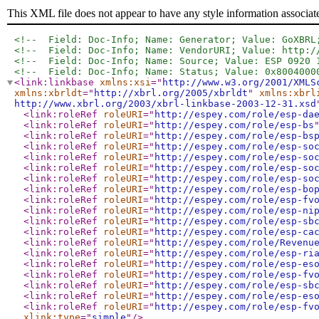
This XML file does not appear to have any style information associat
<!--  Field: Doc-Info; Name: Generator; Value: GoXBRL
<!--  Field: Doc-Info; Name: VendorURI; Value: http:/
<!--  Field: Doc-Info; Name: Source; Value: ESP 0920 
<!--  Field: Doc-Info; Name: Status; Value: 0x8004000
<link:linkbase
xmlns:xsi
="
http://www.w3.org/2001/XMLS
xmlns:xbrldt
="
http://xbrl.org/2005/xbrldt
"
xmlns:xbrl
http://www.xbrl.org/2003/xbrl-linkbase-2003-12-31.xsd
<link:roleRef
roleURI
="
http://espey.com/role/esp-da
<link:roleRef
roleURI
="
http://espey.com/role/esp-bs
<link:roleRef
roleURI
="
http://espey.com/role/esp-bs
<link:roleRef
roleURI
="
http://espey.com/role/esp-so
<link:roleRef
roleURI
="
http://espey.com/role/esp-so
<link:roleRef
roleURI
="
http://espey.com/role/esp-so
<link:roleRef
roleURI
="
http://espey.com/role/esp-so
<link:roleRef
roleURI
="
http://espey.com/role/esp-bo
<link:roleRef
roleURI
="
http://espey.com/role/esp-fv
<link:roleRef
roleURI
="
http://espey.com/role/esp-ni
<link:roleRef
roleURI
="
http://espey.com/role/esp-sb
<link:roleRef
roleURI
="
http://espey.com/role/esp-ca
<link:roleRef
roleURI
="
http://espey.com/role/Revenu
<link:roleRef
roleURI
="
http://espey.com/role/esp-ri
<link:roleRef
roleURI
="
http://espey.com/role/esp-es
<link:roleRef
roleURI
="
http://espey.com/role/esp-fv
<link:roleRef
roleURI
="
http://espey.com/role/esp-sb
<link:roleRef
roleURI
="
http://espey.com/role/esp-es
<link:roleRef
roleURI
="
http://espey.com/role/esp-fv
xlink:type
="
simple
"
/>