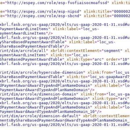
le
="
http://espey.com/role/esp-fvofiaisocmoafssd
"
xlink:t
le
="
http://espey.com/role/esp-nipsd
"
xlink:title
="
000000
le
="
http://espey.com/role/esp-sbcnd
"
xlink:title
="
000000
xbrl.fasb.org/us-gaap/2020/elts/us-gaap-2020-01-31.xsd#u
PaymentAwardLineItems
"
xlink:label
="
loc_us-
aymentAwardLineItems
"
/>
xbrl.fasb.org/us-gaap/2020/elts/us-gaap-2020-01-31.xsd#u
yShareBasedPaymentAwardTable
"
xlink:label
="
loc_us-
ShareBasedPaymentAwardTable
"
/>
/int/dim/arcrole/all
"
xbrldt:contextElement
="
segment
"
xl
aymentAwardLineItems
"
xlink:to
="
loc_us-
ShareBasedPaymentAwardTable
"
xlink:type
="
arc
"
order
="
10
"
xbrl.fasb.org/us-gaap/2020/elts/us-gaap-2020-01-31.xsd#u
/int/dim/arcrole/hypercube-dimension
"
xlink:from
="
loc_us
ShareBasedPaymentAwardTable
"
xlink:to
="
loc_us-gaapAwardT
xbrl.fasb.org/us-gaap/2020/elts/us-gaap-2020-01-31.xsd#u
dPaymentAwardAwardTypeAndPlanNameDomain
"
xlink:label
="
lo
PaymentAwardAwardTypeAndPlanNameDomain
"
/>
/int/dim/arcrole/dimension-domain
"
xlink:from
="
loc_us-ga
PaymentAwardAwardTypeAndPlanNameDomain
"
xlink:type
="
arc
"
xbrl.fasb.org/us-gaap/2020/elts/us-gaap-2020-01-31.xsd#u
dPaymentAwardAwardTypeAndPlanNameDomain
"
xlink:label
="
lo
PaymentAwardAwardTypeAndPlanNameDomain_10
"
/>
/int/dim/arcrole/dimension-default
"
xbrldt:contextElemen
mentsByShareBasedPaymentAwardAwardTypeAndPlanNameDomain_
xbrl.fasb.org/us-gaap/2020/elts/us-gaap-2020-01-31.xsd#u