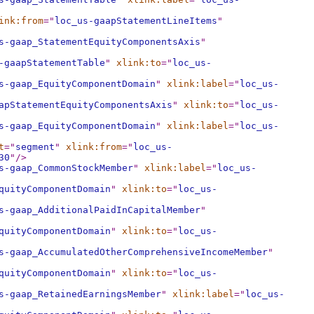
ink:from
="
loc_us-gaapStatementLineItems
"
s-gaap_StatementEquityComponentsAxis
"
-gaapStatementTable
"
xlink:to
="
loc_us-
s-gaap_EquityComponentDomain
"
xlink:label
="
loc_us-
apStatementEquityComponentsAxis
"
xlink:to
="
loc_us-
s-gaap_EquityComponentDomain
"
xlink:label
="
loc_us-
t
="
segment
"
xlink:from
="
loc_us-
30
"
/>
s-gaap_CommonStockMember
"
xlink:label
="
loc_us-
quityComponentDomain
"
xlink:to
="
loc_us-
s-gaap_AdditionalPaidInCapitalMember
"
quityComponentDomain
"
xlink:to
="
loc_us-
s-gaap_AccumulatedOtherComprehensiveIncomeMember
"
quityComponentDomain
"
xlink:to
="
loc_us-
s-gaap_RetainedEarningsMember
"
xlink:label
="
loc_us-