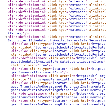
<link:definitionLink
xlink:type
="
extended
"
xlink:ro
<link:definitionLink
xlink:type
="
extended
"
xlink:ro
<link:definitionLink
xlink:type
="
extended
"
xlink:ro
<link:definitionLink
xlink:type
="
extended
"
xlink:ro
<link:definitionLink
xlink:type
="
extended
"
xlink:ro
<link:definitionLink
xlink:type
="
extended
"
xlink:ro
<link:definitionLink
xlink:type
="
extended
"
xlink:ro
<link:definitionLink
xlink:type
="
extended
"
xlink:ro
<link:definitionLink
xlink:type
="
extended
"
xlink:ro
(Tables)
"
/>
<link:definitionLink
xlink:type
="
extended
"
xlink:ro
Securities (Schedule of Available-for-Sale Securiti
<link:loc
xlink:type
="
locator
"
xlink:href
="
http://
xlink:label
="
loc_us-gaapScheduleOfAvailableForSale
<link:loc
xlink:type
="
locator
"
xlink:href
="
http://
xlink:label
="
loc_us-gaapScheduleOfAvailableForSale
<link:definitionArc
xlink:arcrole
="
http://xbrl.org
gaapScheduleOfAvailableForSaleSecuritiesLineItems
"
xbrldt:closed
="
true
"
/>
<link:loc
xlink:type
="
locator
"
xlink:href
="
http://
gaapFinancialInstrumentAxis
"
/>
<link:definitionArc
xlink:arcrole
="
http://xbrl.org
xlink:to
="
loc_us-gaapFinancialInstrumentAxis
"
xlin
<link:loc
xlink:type
="
locator
"
xlink:href
="
http://
gaap_TransfersAndServicingOfFinancialInstrumentsTy
gaapTransfersAndServicingOfFinancialInstrumentsTyp
<link:definitionArc
xlink:arcrole
="
http://xbrl.org
gaapTransfersAndServicingOfFinancialInstrumentsTyp
<link:loc
xlink:type
="
locator
"
xlink:href
="
http://
gaap_TransfersAndServicingOfFinancialInstrumentsTy