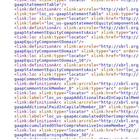
gaapStatementTable
"
/>
<link:definitionArc
xlink:arcrole
="
http://xbrl.org
xlink:to
="
loc_us-gaapStatementTable
"
xlink:type
="
a
<link:loc
xlink:type
="
locator
"
xlink:href
="
http://
xlink:label
="
loc_us-gaapStatementEquityComponentsA
<link:definitionArc
xlink:arcrole
="
http://xbrl.org
gaapStatementEquityComponentsAxis
"
xlink:type
="
arc
<link:loc
xlink:type
="
locator
"
xlink:href
="
http://
gaapEquityComponentDomain
"
/>
<link:definitionArc
xlink:arcrole
="
http://xbrl.org
gaapEquityComponentDomain
"
xlink:type
="
arc
"
order
=
<link:loc
xlink:type
="
locator
"
xlink:href
="
http://
gaapEquityComponentDomain_10
"
/>
<link:definitionArc
xlink:arcrole
="
http://xbrl.org
gaapStatementEquityComponentsAxis
"
xlink:to
="
loc_u
<link:loc
xlink:type
="
locator
"
xlink:href
="
http://
gaapCommonStockMember_0
"
/>
<link:definitionArc
xlink:arcrole
="
http://xbrl.org
gaapCommonStockMember_0
"
xlink:type
="
arc
"
order
="
1
<link:loc
xlink:type
="
locator
"
xlink:href
="
http://
xlink:label
="
loc_us-gaapAdditionalPaidInCapitalMem
<link:definitionArc
xlink:arcrole
="
http://xbrl.org
gaapAdditionalPaidInCapitalMember_10
"
xlink:type
="
<link:loc
xlink:type
="
locator
"
xlink:href
="
http://
xlink:label
="
loc_us-gaapAccumulatedOtherComprehens
<link:definitionArc
xlink:arcrole
="
http://xbrl.org
gaapAccumulatedOtherComprehensiveIncomeMember_20
"
<link:loc
xlink:type
="
locator
"
xlink:href
="
http://
gaapRetainedEarningsMember_30
"
/>