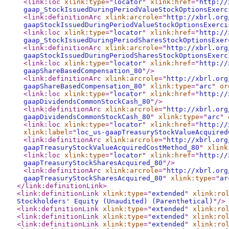
<link:loc
xlink:type
="
locator
"
xlink:href
="
http://
gaap_StockIssuedDuringPeriodValueStockOptionsExerc
<link:definitionArc
xlink:arcrole
="
http://xbrl.org
gaapStockIssuedDuringPeriodValueStockOptionsExerci
<link:loc
xlink:type
="
locator
"
xlink:href
="
http://
gaap_StockIssuedDuringPeriodSharesStockOptionsExer
<link:definitionArc
xlink:arcrole
="
http://xbrl.org
gaapStockIssuedDuringPeriodSharesStockOptionsExerc
<link:loc
xlink:type
="
locator
"
xlink:href
="
http://
gaapShareBasedCompensation_80
"
/>
<link:definitionArc
xlink:arcrole
="
http://xbrl.org
gaapShareBasedCompensation_80
"
xlink:type
="
arc
"
or
<link:loc
xlink:type
="
locator
"
xlink:href
="
http://
gaapDividendsCommonStockCash_80
"
/>
<link:definitionArc
xlink:arcrole
="
http://xbrl.org
gaapDividendsCommonStockCash_80
"
xlink:type
="
arc
"
<link:loc
xlink:type
="
locator
"
xlink:href
="
http://
xlink:label
="
loc_us-gaapTreasuryStockValueAcquired
<link:definitionArc
xlink:arcrole
="
http://xbrl.org
gaapTreasuryStockValueAcquiredCostMethod_80
"
xlink
<link:loc
xlink:type
="
locator
"
xlink:href
="
http://
gaapTreasuryStockSharesAcquired_80
"
/>
<link:definitionArc
xlink:arcrole
="
http://xbrl.org
gaapTreasuryStockSharesAcquired_80
"
xlink:type
="
ar
</link:definitionLink
>
<link:definitionLink
xlink:type
="
extended
"
xlink:ro
Stockholders' Equity (Unaudited) (Parenthetical)
"
/>
<link:definitionLink
xlink:type
="
extended
"
xlink:ro
<link:definitionLink
xlink:type
="
extended
"
xlink:ro
<link:definitionLink
xlink:type
="
extended
"
xlink:ro