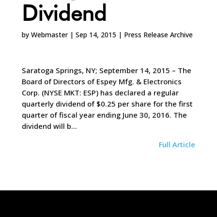
Dividend
by
Webmaster
|
Sep 14, 2015
|
Press Release Archive
Saratoga Springs, NY; September 14, 2015 – The
Board of Directors of Espey Mfg. & Electronics
Corp. (NYSE MKT: ESP) has declared a regular
quarterly dividend of $0.25 per share for the first
quarter of fiscal year ending June 30, 2016. The
dividend will b…
Full Article