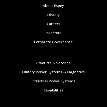
About Espey
History
Careers
Investors
Corporate Governance
Navigate
Products & Services
Military Power Systems & Magnetics
Industrial Power Systems
Capabilities
Navigate