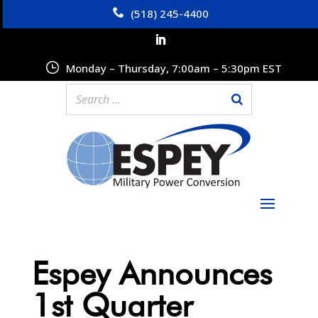
(518) 245-4400
Monday – Thursday, 7:00am – 5:30pm EST
Espey Announces
1st Quarter