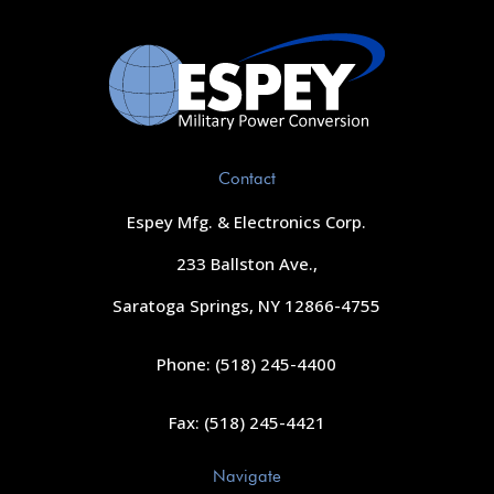
Contact
Espey Mfg. & Electronics Corp.
233 Ballston Ave.,
Saratoga Springs, NY 12866-4755
Phone: (518) 245-4400
Fax: (518) 245-4421
Navigate