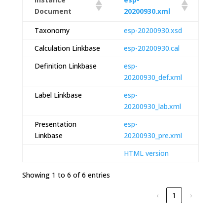
Document
20200930.xml
Taxonomy
esp-20200930.xsd
Calculation Linkbase
esp-20200930.cal
Definition Linkbase
esp-
20200930_def.xml
Label Linkbase
esp-
20200930_lab.xml
Presentation
esp-
Linkbase
20200930_pre.xml
HTML version
Showing 1 to 6 of 6 entries
‹
1
›