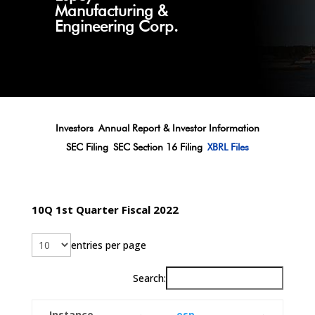
Manufacturing &
Engineering Corp.
Investors
Annual Report & Investor Information
SEC Filing
SEC Section 16 Filing
XBRL Files
10Q 1st Quarter Fiscal 2022
entries per page
Search:
Instance
esp-