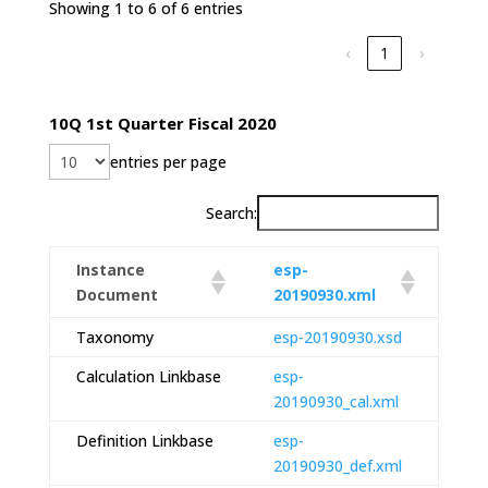
Showing 1 to 6 of 6 entries
‹
1
›
10Q 1st Quarter Fiscal 2020
entries per page
Search:
Instance
esp-
Document
20190930.xml
Taxonomy
esp-20190930.xsd
Calculation Linkbase
esp-
20190930_cal.xml
Definition Linkbase
esp-
20190930_def.xml