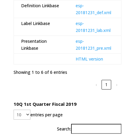
Definition Linkbase
esp-
20181231_def.xml
Label Linkbase
esp-
20181231_lab.xml
Presentation
esp-
Linkbase
20181231_pre.xml
HTML version
Showing 1 to 6 of 6 entries
‹
1
›
10Q 1st Quarter Fiscal 2019
entries per page
Search: