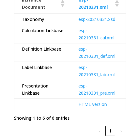
Document
20210331.xml
Taxonomy
esp-20210331.xsd
Calculation Linkbase
esp-
20210331_cal.xml
Definition Linkbase
esp-
20210331_def.xml
Label Linkbase
esp-
20210331_lab.xml
Presentation
esp-
Linkbase
20210331_pre.xml
HTML version
Showing 1 to 6 of 6 entries
‹
1
›