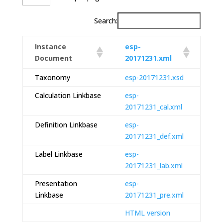
Search:
Instance
esp-
Document
20171231.xml
Taxonomy
esp-20171231.xsd
Calculation Linkbase
esp-
20171231_cal.xml
Definition Linkbase
esp-
20171231_def.xml
Label Linkbase
esp-
20171231_lab.xml
Presentation
esp-
Linkbase
20171231_pre.xml
HTML version