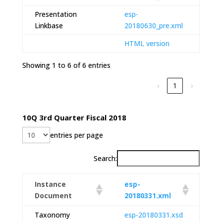
Presentation
esp-
Linkbase
20180630_pre.xml
HTML version
Showing 1 to 6 of 6 entries
‹
1
›
10Q 3rd Quarter Fiscal 2018
entries per page
Search:
Instance
esp-
Document
20180331.xml
Taxonomy
esp-20180331.xsd