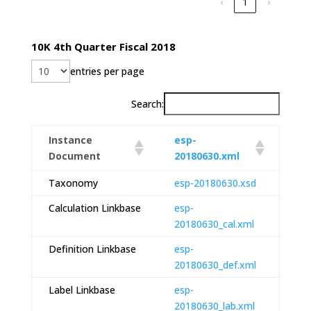
‹
1
›
10K 4th Quarter Fiscal 2018
entries per page
Search:
Instance
esp-
Document
20180630.xml
Taxonomy
esp-20180630.xsd
Calculation Linkbase
esp-
20180630_cal.xml
Definition Linkbase
esp-
20180630_def.xml
Label Linkbase
esp-
20180630_lab.xml