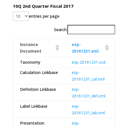
10Q 2nd Quarter Fiscal 2017
entries per page
Search:
Instance
esp-
Document
20161231.xml
Taxonomy
esp-20161231.xsd
Calculation Linkbase
esp-
20161231_cal.xml
Definition Linkbase
esp-
20161231_def.xml
Label Linkbase
esp-
20161231_lab.xml
Presentation
esp-