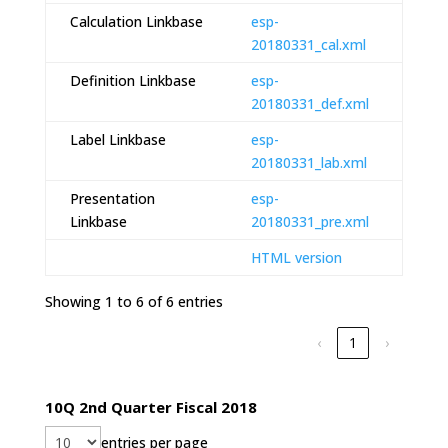
Calculation Linkbase
esp-
20180331_cal.xml
Definition Linkbase
esp-
20180331_def.xml
Label Linkbase
esp-
20180331_lab.xml
Presentation
esp-
Linkbase
20180331_pre.xml
HTML version
Showing 1 to 6 of 6 entries
‹
1
›
10Q 2nd Quarter Fiscal 2018
entries per page