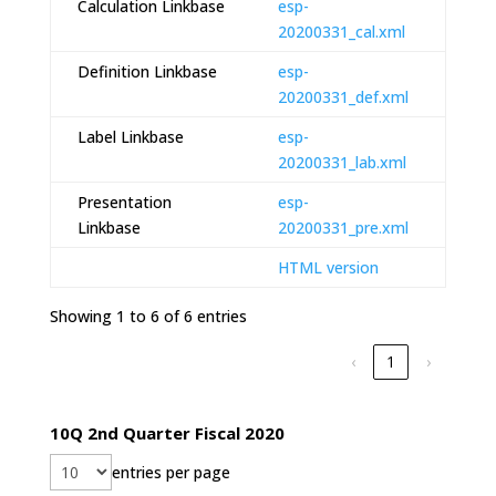
Calculation Linkbase
esp-
20200331_cal.xml
Definition Linkbase
esp-
20200331_def.xml
Label Linkbase
esp-
20200331_lab.xml
Presentation
esp-
Linkbase
20200331_pre.xml
HTML version
Showing 1 to 6 of 6 entries
‹
1
›
10Q 2nd Quarter Fiscal 2020
entries per page