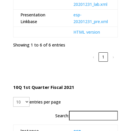
20201231_lab.xml
Presentation
esp-
Linkbase
20201231_pre.xml
HTML version
Showing 1 to 6 of 6 entries
‹
1
›
10Q 1st Quarter Fiscal 2021
entries per page
Search:
Instance
esp-