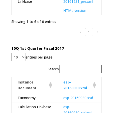
Linkbase
20161231_pre.xml
HTML version
Showing 1 to 6 of 6 entries
‹
1
›
10Q 1st Quarter Fiscal 2017
entries per page
Search:
Instance
esp-
Document
20160930.xml
Taxonomy
esp-20160930.xsd
Calculation Linkbase
esp-
20160930_cal.xml