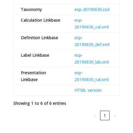
Taxonomy
esp-20190630.xsd
Calculation Linkbase
esp-
20190630_cal.xml
Definition Linkbase
esp-
20190630_def.xml
Label Linkbase
esp-
20190630_lab.xml
Presentation
esp-
Linkbase
20190630_cal.xml
HTML version
Showing 1 to 6 of 6 entries
‹
1
›