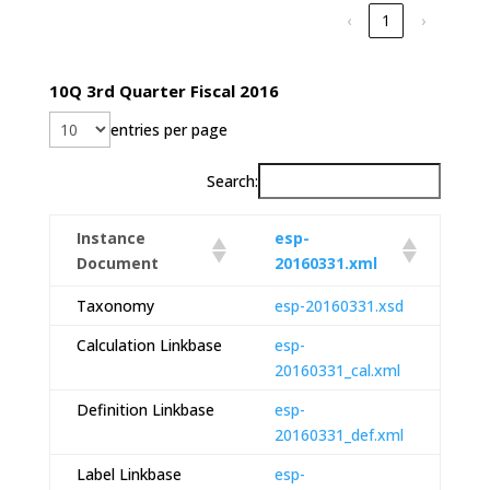
‹
1
›
10Q 3rd Quarter Fiscal 2016
entries per page
Search:
Instance
esp-
Document
20160331.xml
Taxonomy
esp-20160331.xsd
Calculation Linkbase
esp-
20160331_cal.xml
Definition Linkbase
esp-
20160331_def.xml
Label Linkbase
esp-