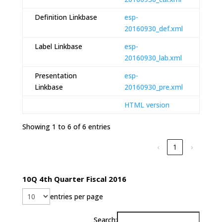
Definition Linkbase
esp-
20160930_def.xml
Label Linkbase
esp-
20160930_lab.xml
Presentation
esp-
Linkbase
20160930_pre.xml
HTML version
Showing 1 to 6 of 6 entries
‹
1
›
10Q 4th Quarter Fiscal 2016
entries per page
Search: