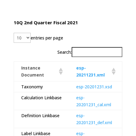
10Q 2nd Quarter Fiscal 2021
entries per page
Search:
Instance
esp-
Document
20211231.xml
Taxonomy
esp-20201231.xsd
Calculation Linkbase
esp-
20201231_cal.xml
Definition Linkbase
esp-
20201231_def.xml
Label Linkbase
esp-