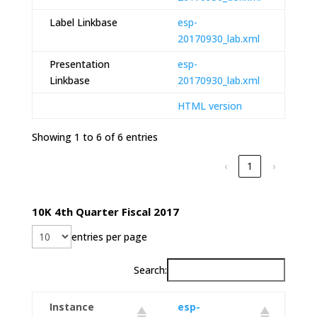
Label Linkbase
esp-
20170930_lab.xml
Presentation
esp-
Linkbase
20170930_lab.xml
HTML version
Showing 1 to 6 of 6 entries
‹
1
›
10K 4th Quarter Fiscal 2017
entries per page
Search:
Instance
esp-