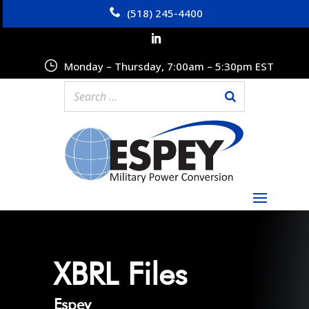
(518) 245-4400
Monday – Thursday, 7:00am – 5:30pm EST
XBRL Files
Espey