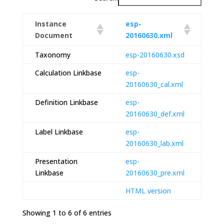
Instance
esp-
Document
20160630.xml
Taxonomy
esp-20160630.xsd
Calculation Linkbase
esp-
20160630_cal.xml
Definition Linkbase
esp-
20160630_def.xml
Label Linkbase
esp-
20160630_lab.xml
Presentation
esp-
Linkbase
20160630_pre.xml
HTML version
Showing 1 to 6 of 6 entries