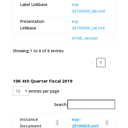
Label Linkbase
esp-
20190930_lab.xml
Presentation
esp-
Linkbase
20190930_cal.xml
HTML version
Showing 1 to 6 of 6 entries
‹
1
›
10K 4th Quarter Fiscal 2019
entries per page
Search:
Instance
esp-
Document
20190630.xml