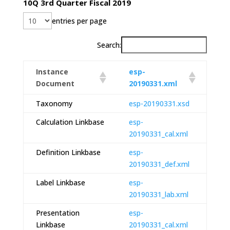
10Q 3rd Quarter Fiscal 2019
entries per page
Search:
Instance
esp-
Document
20190331.xml
Taxonomy
esp-20190331.xsd
Calculation Linkbase
esp-
20190331_cal.xml
Definition Linkbase
esp-
20190331_def.xml
Label Linkbase
esp-
20190331_lab.xml
Presentation
esp-
Linkbase
20190331_cal.xml