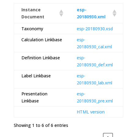
Instance
esp-
Document
20180930.xml
Taxonomy
esp-20180930.xsd
Calculation Linkbase
esp-
20180930_cal.xml
Definition Linkbase
esp-
20180930_def.xml
Label Linkbase
esp-
20180930_lab.xml
Presentation
esp-
Linkbase
20180930_pre.xml
HTML version
Showing 1 to 6 of 6 entries