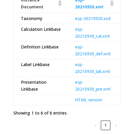
Document
20210930.xml
Taxonomy
esp-20210930.xsd
Calculation Linkbase
esp-
20210930_cal.xml
Definition Linkbase
esp-
20210930_def.xml
Label Linkbase
esp-
20210930_lab.xml
Presentation
esp-
Linkbase
20210930_pre.xml
HTML version
Showing 1 to 6 of 6 entries
‹
1
›