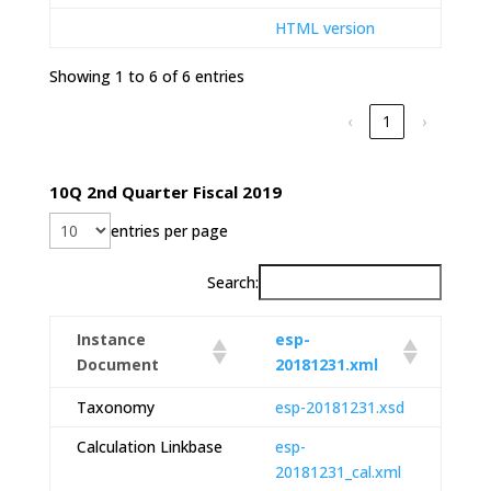
HTML version
Showing 1 to 6 of 6 entries
‹
1
›
10Q 2nd Quarter Fiscal 2019
entries per page
Search:
Instance
esp-
Document
20181231.xml
Taxonomy
esp-20181231.xsd
Calculation Linkbase
esp-
20181231_cal.xml