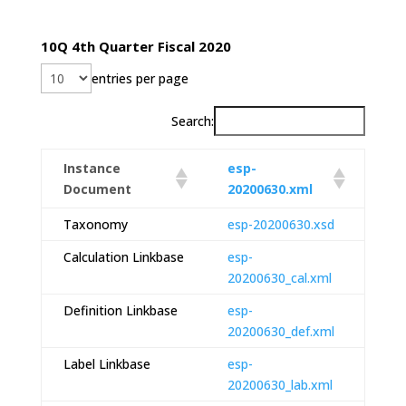
10Q 4th Quarter Fiscal 2020
entries per page
Search:
Instance
esp-
Document
20200630.xml
Taxonomy
esp-20200630.xsd
Calculation Linkbase
esp-
20200630_cal.xml
Definition Linkbase
esp-
20200630_def.xml
Label Linkbase
esp-
20200630_lab.xml