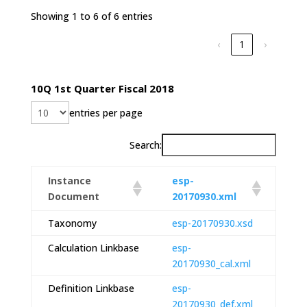
Showing 1 to 6 of 6 entries
‹
1
›
10Q 1st Quarter Fiscal 2018
entries per page
Search:
Instance
esp-
Document
20170930.xml
Taxonomy
esp-20170930.xsd
Calculation Linkbase
esp-
20170930_cal.xml
Definition Linkbase
esp-
20170930_def.xml