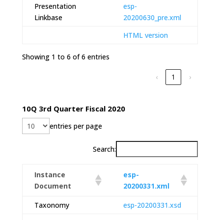
Presentation
esp-
Linkbase
20200630_pre.xml
HTML version
Showing 1 to 6 of 6 entries
‹
1
›
10Q 3rd Quarter Fiscal 2020
entries per page
Search:
Instance
esp-
Document
20200331.xml
Taxonomy
esp-20200331.xsd