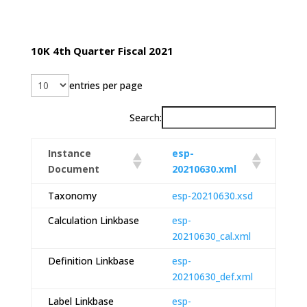
10K 4th Quarter Fiscal 2021
entries per page
Search:
Instance
esp-
Document
20210630.xml
Taxonomy
esp-20210630.xsd
Calculation Linkbase
esp-
20210630_cal.xml
Definition Linkbase
esp-
20210630_def.xml
Label Linkbase
esp-