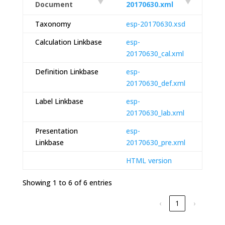
Document
20170630.xml
Taxonomy
esp-20170630.xsd
Calculation Linkbase
esp-
20170630_cal.xml
Definition Linkbase
esp-
20170630_def.xml
Label Linkbase
esp-
20170630_lab.xml
Presentation
esp-
Linkbase
20170630_pre.xml
HTML version
Showing 1 to 6 of 6 entries
‹
1
›