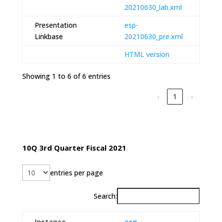
20210630_lab.xml
Presentation
esp-
Linkbase
20210630_pre.xml
HTML version
Showing 1 to 6 of 6 entries
‹
1
›
10Q 3rd Quarter Fiscal 2021
entries per page
Search:
Instance
esp-