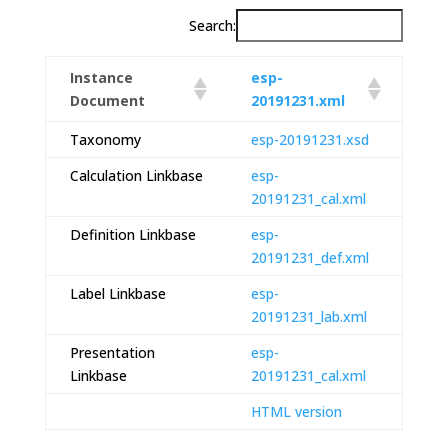
Search:
Instance
esp-
Document
20191231.xml
Taxonomy
esp-20191231.xsd
Calculation Linkbase
esp-
20191231_cal.xml
Definition Linkbase
esp-
20191231_def.xml
Label Linkbase
esp-
20191231_lab.xml
Presentation
esp-
Linkbase
20191231_cal.xml
HTML version