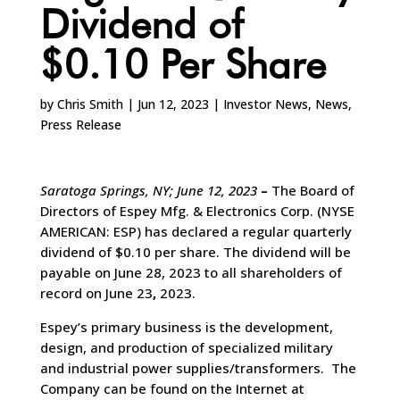
Dividend of
$0.10 Per Share
by
Chris Smith
|
Jun 12, 2023
|
Investor News
,
News
,
Press Release
Saratoga Springs, NY; June 12, 2023
–
The Board of
Directors of Espey Mfg. & Electronics Corp. (NYSE
AMERICAN: ESP) has declared a regular quarterly
dividend of $0.10 per share. The dividend will be
payable on June 28, 2023 to all shareholders of
record on June 23
,
2023.
Espey’s primary business is the development,
design, and production of specialized military
and industrial power supplies/transformers. The
Company can be found on the Internet at