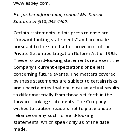
www.espey.com.
For further information, contact Ms. Katrina
Sparano at (518) 245-4400.
Certain statements in this press release are
“forward-looking statements” and are made
pursuant to the safe harbor provisions of the
Private Securities Litigation Reform Act of 1995.
These forward-looking statements represent the
Company’s current expectations or beliefs
concerning future events. The matters covered
by these statements are subject to certain risks
and uncertainties that could cause actual results
to differ materially from those set forth in the
forward-looking statements. The Company
wishes to caution readers not to place undue
reliance on any such forward-looking
statements, which speak only as of the date
made.