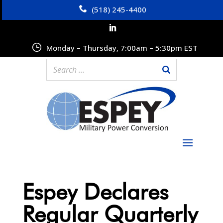
(518) 245-4400
Monday – Thursday, 7:00am – 5:30pm EST
Espey Declares
Regular Quarterly