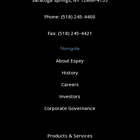
Saratoga Springs, NY 12866-4755
Phone: (518) 245-4400
Fax: (518) 245-4421
Navigate
About Espey
History
Careers
Investors
Corporate Governance
Navigate
Products & Services