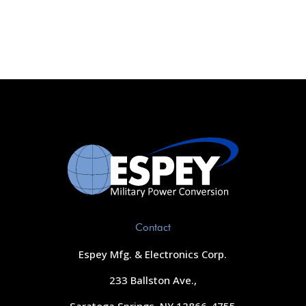
Contact
Espey Mfg. & Electronics Corp.
233 Ballston Ave.,