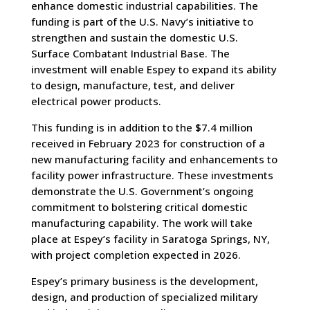
enhance domestic industrial capabilities. The
funding is part of the U.S. Navy’s initiative to
strengthen and sustain the domestic U.S.
Surface Combatant Industrial Base. The
investment will enable Espey to expand its ability
to design, manufacture, test, and deliver
electrical power products.
This funding is in addition to the $7.4 million
received in February 2023 for construction of a
new manufacturing facility and enhancements to
facility power infrastructure. These investments
demonstrate the U.S. Government’s ongoing
commitment to bolstering critical domestic
manufacturing capability. The work will take
place at Espey’s facility in Saratoga Springs, NY,
with project completion expected in 2026.
Espey’s primary business is the development,
design, and production of specialized military