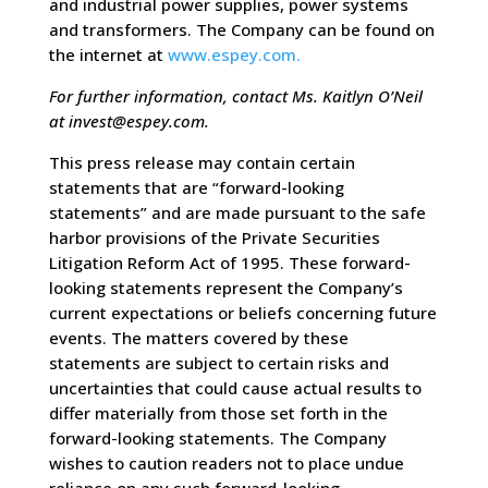
and industrial power supplies, power systems
and transformers. The Company can be found on
the internet at
www.espey.com.
For further information, contact Ms. Kaitlyn O’Neil
at
invest@espey.com
.
This press release may contain certain
statements that are “forward-looking
statements” and are made pursuant to the safe
harbor provisions of the Private Securities
Litigation Reform Act of 1995. These forward-
looking statements represent the Company’s
current expectations or beliefs concerning future
events. The matters covered by these
statements are subject to certain risks and
uncertainties that could cause actual results to
differ materially from those set forth in the
forward-looking statements. The Company
wishes to caution readers not to place undue