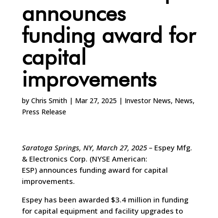
announces
funding award for
capital
improvements
by
Chris Smith
|
Mar 27, 2025
|
Investor News
,
News
,
Press Release
Saratoga Springs, NY, March 27, 2025
–
Espey Mfg.
& Electronics Corp. (NYSE American:
ESP) announces funding award for capital
improvements.
Espey has been awarded $3.4 million in funding
for capital equipment and facility upgrades to