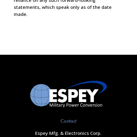
reliance on any such forward-looking
statements, which speak only as of the date
made.
Contact
Espey Mfg. & Electronics Corp.