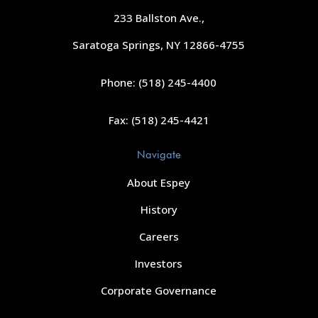
233 Ballston Ave.,
Saratoga Springs, NY 12866-4755
Phone: (518) 245-4400
Fax: (518) 245-4421
Navigate
About Espey
History
Careers
Investors
Corporate Governance