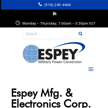
(518) 245-4400
Monday – Thursday, 7:00am – 5:30pm EST
Espey Mfg. &
Electronics Corp.