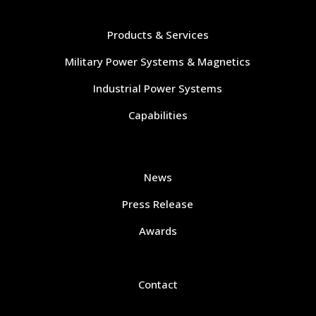
Navigate
Products & Services
Military Power Systems & Magnetics
Industrial Power Systems
Capabilities
Navigate
News
Press Release
Awards
Contact