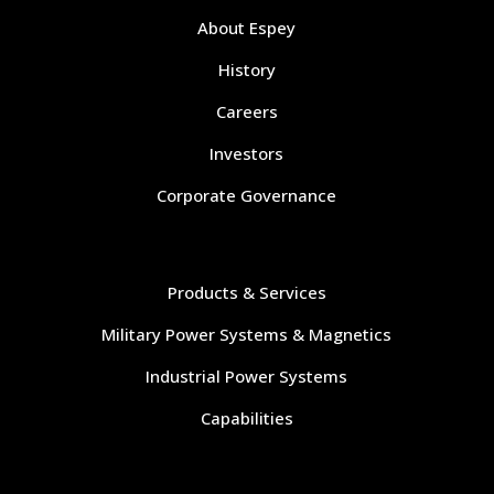
About Espey
History
Careers
Investors
Corporate Governance
Navigate
Products & Services
Military Power Systems & Magnetics
Industrial Power Systems
Capabilities
Navigate