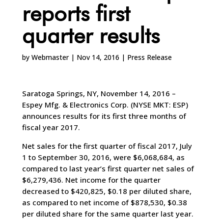
reports first
quarter results
by
Webmaster
|
Nov 14, 2016
|
Press Release
Saratoga Springs, NY, November 14, 2016 –
Espey Mfg. & Electronics Corp. (NYSE MKT: ESP)
announces results for its first three months of
fiscal year 2017.
Net sales for the first quarter of fiscal 2017, July
1 to September 30, 2016, were $6,068,684, as
compared to last year’s first quarter net sales of
$6,279,436. Net income for the quarter
decreased to $420,825, $0.18 per diluted share,
as compared to net income of $878,530, $0.38
per diluted share for the same quarter last year.