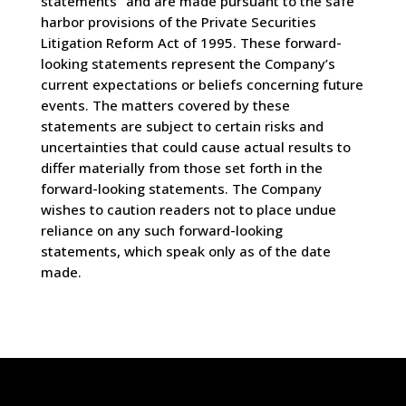
statements” and are made pursuant to the safe
harbor provisions of the Private Securities
Litigation Reform Act of 1995. These forward-
looking statements represent the Company’s
current expectations or beliefs concerning future
events. The matters covered by these
statements are subject to certain risks and
uncertainties that could cause actual results to
differ materially from those set forth in the
forward-looking statements. The Company
wishes to caution readers not to place undue
reliance on any such forward-looking
statements, which speak only as of the date
made.