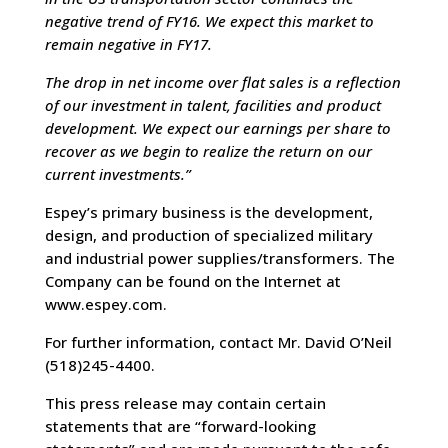
negative trend of FY16. We expect this market to
remain negative in FY17.
The drop in net income over flat sales is a reflection
of our investment in talent, facilities and product
development. We expect our earnings per share to
recover as we begin to realize the return on our
current investments.”
Espey’s primary business is the development,
design, and production of specialized military
and industrial power supplies/transformers. The
Company can be found on the Internet at
www.espey.com.
For further information, contact Mr. David O’Neil
(518)245-4400.
This press release may contain certain
statements that are “forward-looking