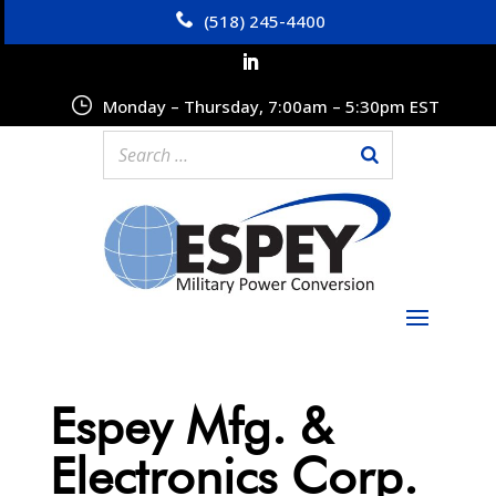
(518) 245-4400
Monday – Thursday, 7:00am – 5:30pm EST
Espey Mfg. &
Electronics Corp.