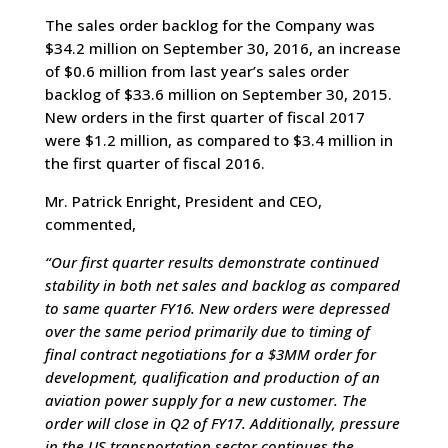
The sales order backlog for the Company was
$34.2 million on September 30, 2016, an increase
of $0.6 million from last year’s sales order
backlog of $33.6 million on September 30, 2015.
New orders in the first quarter of fiscal 2017
were $1.2 million, as compared to $3.4 million in
the first quarter of fiscal 2016.
Mr. Patrick Enright, President and CEO,
commented,
“Our first quarter results demonstrate continued
stability in both net sales and backlog as compared
to same quarter FY16. New orders were depressed
over the same period primarily due to timing of
final contract negotiations for a $3MM order for
development, qualification and production of an
aviation power supply for a new customer. The
order will close in Q2 of FY17. Additionally, pressure
in the US transportation sector continues the