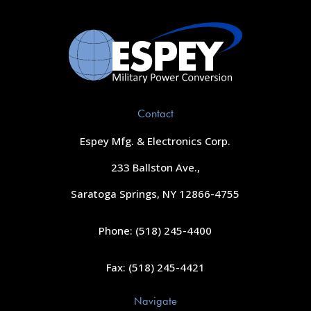
Contact
Espey Mfg. & Electronics Corp.
233 Ballston Ave.,
Saratoga Springs, NY 12866-4755
Phone: (518) 245-4400
Fax: (518) 245-4421
Navigate