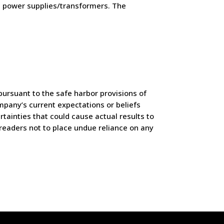
al power supplies/transformers. The
ursuant to the safe harbor provisions of
mpany’s current expectations or beliefs
tainties that could cause actual results to
readers not to place undue reliance on any