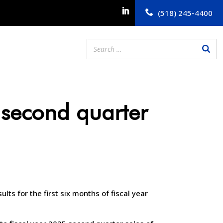
(518) 245-4400
 second quarter
lts for the first six months of fiscal year