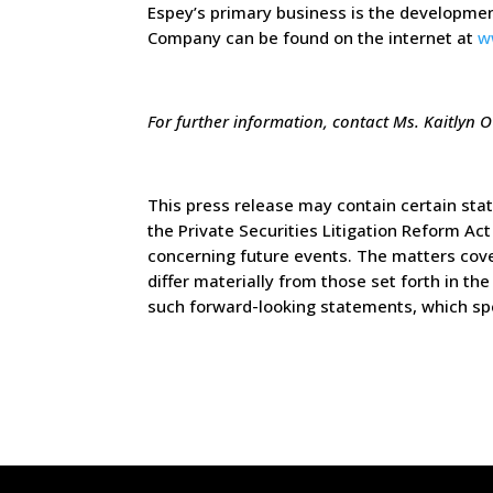
Espey’s primary business is the developmen
Company can be found on the internet at
w
For further information, contact Ms. Kaitlyn O
This press release may contain certain sta
the Private Securities Litigation Reform A
concerning future events. The matters cover
differ materially from those set forth in 
such forward-looking statements, which sp