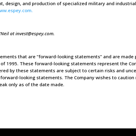
t, design, and production of specialized military and industri
ww.espey.com.
’Neil at
invest@espey.com
.
tements that are “forward-looking statements” and are made p
ct of 1995. These forward-looking statements represent the Co
ed by these statements are subject to certain risks and uncer
the forward-looking statements. The Company wishes to caution 
eak only as of the date made.