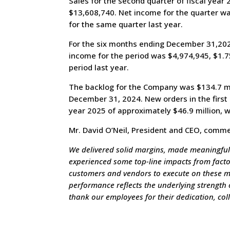
Sales for the second quarter of fiscal yea
$13,608,740. Net income for the quarter wa
for the same quarter last year.
For the six months ending December 31,2025
income for the period was $4,974,945, $1.7
period last year.
The backlog for the Company was $134.7 mil
December 31, 2024. New orders in the first 
year 2025 of approximately $46.9 million, w
Mr. David O’Neil, President and CEO, comm
We delivered solid margins, made meaningful
experienced some top-line impacts from factors
customers and vendors to execute on these mil
performance reflects the underlying strength o
thank our employees for their dedication, co