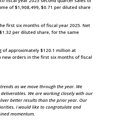
o fiscal year 2025 second quarter sales of
ome of $1,908,499, $0.71 per diluted share
 first six months of fiscal year 2025. Net
$1.32 per diluted share, for the same
 of approximately $120.1 million at
new orders in the first six months of fiscal
 trends as we move through the year. We
n deliverables. We are working closely with our
ver better results than the prior year. Our
orities. I would like to congratulate and
stained momentum.