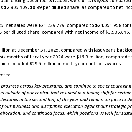
r 2026, ending December 31, 2025, were $12,136,903 compared t
s $2,805,109, $0.99 per diluted share, as compared to net inc
, net sales were $21,229,779, compared to $24,051,958 for the
5 per diluted share, compared with net income of $3,506,816, 
lion at December 31, 2025, compared with last year’s backlog
six months of fiscal year 2026 were $16.3 million, compared to 
hich included $29.5 million in multi-year contract awards.
ented,
 progress across key programs, and continue to see encouraging
 outside of our control that resulted in a timing shift for certai
estones in the second half of the year and remain on pace to deli
f our business and disciplined execution against our strategic pri
llaboration, and continued focus, which positions us well for su