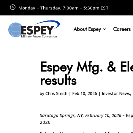
Monday – Thursday, 7:00am – 5:30pm EST
About Espey
Careers
Espey Mfg. & El
results
by
Chris Smith
|
Feb 10, 2026
|
Investor News
,
Saratoga Springs, NY, February 10, 2026
– Es
2026.