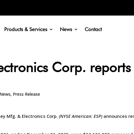
Products & Services
News
Contact
ectronics Corp. reports
News
,
Press Release
pey Mfg. & Electronics Corp.
(NYSE American: ESP)
announces resu