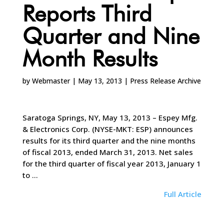
Reports Third
Quarter and Nine
Month Results
by
Webmaster
|
May 13, 2013
|
Press Release Archive
Saratoga Springs, NY, May 13, 2013 – Espey Mfg.
& Electronics Corp. (NYSE-MKT: ESP) announces
results for its third quarter and the nine months
of fiscal 2013, ended March 31, 2013. Net sales
for the third quarter of fiscal year 2013, January 1
to …
Full Article