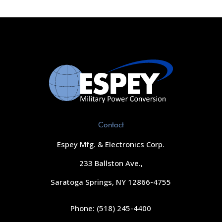
Contact
Espey Mfg. & Electronics Corp.
233 Ballston Ave.,
Saratoga Springs, NY 12866-4755
Phone: (518) 245-4400