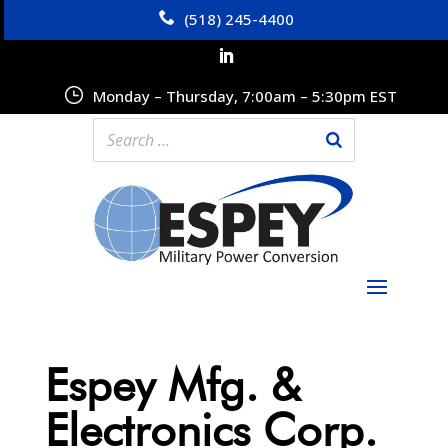
(518) 245-4400
Monday – Thursday, 7:00am – 5:30pm EST
Espey Mfg. &
Electronics Corp.