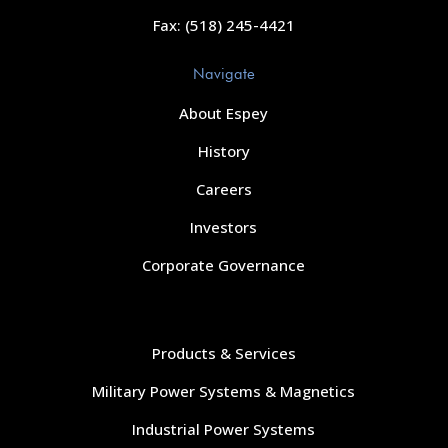
Fax: (518) 245-4421
Navigate
About Espey
History
Careers
Investors
Corporate Governance
Navigate
Products & Services
Military Power Systems & Magnetics
Industrial Power Systems