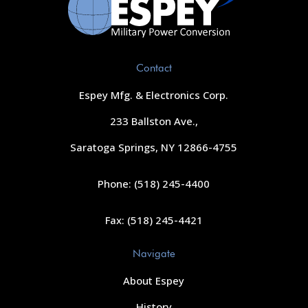
Contact
Espey Mfg. & Electronics Corp.
233 Ballston Ave.,
Saratoga Springs, NY 12866-4755
Phone: (518) 245-4400
Fax: (518) 245-4421
Navigate
About Espey
History