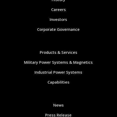
Careers
Investors
Corporate Governance
Navigate
Products & Services
Military Power Systems & Magnetics
Industrial Power Systems
Capabilities
Navigate
News
Press Release