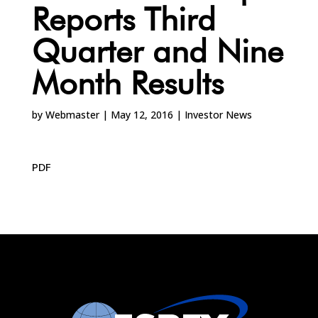
Reports Third
Quarter and Nine
Month Results
by
Webmaster
|
May 12, 2016
|
Investor News
PDF