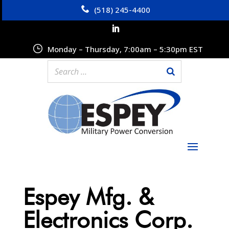
(518) 245-4400
Monday – Thursday, 7:00am – 5:30pm EST
Espey Mfg. &
Electronics Corp.